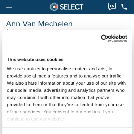
EN
Ann Van Mechelen
Accounting
0032 36122293
Ann.VanMechelen@selecthr.be
This website uses cookies
We use cookies to personalise content and ads, to
provide social media features and to analyse our traffic.
We also share information about your use of our site with
our social media, advertising and analytics partners who
may combine it with other information that you’ve
provided to them or that they’ve collected from your use
of their services. You consent to our cookies if you
continue to use our website.