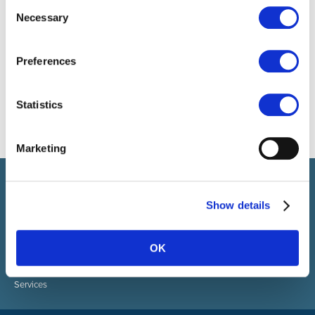
Consent
Necessary
Selection
Preferences
Statistics
Marketing
Select brings together talent and employer. In addition to
recruiting talent, we also provide a full package of HR services.
Show details
ABOUT SELECT HR
About Select HR
OK
Contact
Sectors
Services