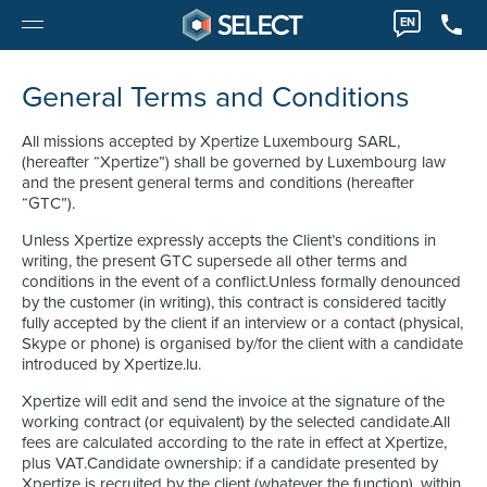
EN
General Terms and Conditions
All missions accepted by Xpertize Luxembourg SARL,
(hereafter “Xpertize”) shall be governed by Luxembourg law
and the present general terms and conditions (hereafter
“GTC”).
Unless Xpertize expressly accepts the Client’s conditions in
writing, the present GTC supersede all other terms and
conditions in the event of a conflict.Unless formally denounced
by the customer (in writing), this contract is considered tacitly
fully accepted by the client if an interview or a contact (physical,
Skype or phone) is organised by/for the client with a candidate
introduced by Xpertize.lu.
Xpertize will edit and send the invoice at the signature of the
working contract (or equivalent) by the selected candidate.All
fees are calculated according to the rate in effect at Xpertize,
plus VAT.Candidate ownership: if a candidate presented by
Xpertize is recruited by the client (whatever the function), within