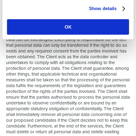
applicable legislation on privacy and data protection. In
Show details
compliance with the prevailing legislation, each party is
responsible for the processing of the personal data of
candidates, applicants, temporary employees, permanent
OK
employees, contact people, and anyone else involved in
current or future agreements. The parties agree that personal
data can be exchanged. Each party is responsible for the fact
that personal data can only be transferred if the right to do so
exists and any required consent from the parties involved has
been obtained. The Client acts as the data controller and
undertakes to comply with all obligations relating to the
protection of personal data. The Client shall guarantee, among
other things, that applicable technical and organisational
measures shall be taken so that the processing of the personal
data fulfils the requirements of the legislation and guarantees
protection of the rights of the parties involved. The Client shall
ensure that the parties authorised to process the personal data
undertake to observe confidentiality or are bound by an
appropriate statutory obligation of confidentiality. The Client
shall immediately remove all personal data concerning one of
our proposed candidates if the Client decides not to keep this
candidate. Furthermore, at the end of the services, the Client
must delete or return all personal data and delete existing