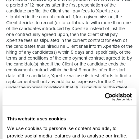
a period of 12 months after the first presentation of the
candidate profile, the Client shall pay fees to Xpertize as
stipulated in the current contract.If, for a given mission, the
Client decides to recruit (or to collaborate with) more than one
of the candidates introduced by Xpertize instead of just the
one contractually agreed upon, then the Client shall pay
Xpertize fees as stipulated in the current contract for each of
the candidates thus hired.The Client shall inform Xpertize of the
hiring of any candidate(s) within 5 days and, specifically, of the
terms and conditions of the employment contract agreed to by
the candidate(s) hired.If the Client or the candidate ends the
employment contract within the first 6 months after the start
date of the candidate, Xpertize will use its best efforts to find a
replacement without any additional expenses for the Client,
under the express conditions that :All sums due by the Client
have been paid in accordance with the present GTC;
The position is identical;The Client has notified Xpertize in
writing within 8 days of termination (by registered mail or by
email with acknowledgment of receipt);The end of the contract
This website uses cookies
is not a result of an economic lay-off or from a modification of
the position (or of the function) exercises by the candidate of
We use cookies to personalise content and ads, to
from a restructuring by the client.The Client shall be
provide social media features and to analyse our traffic.