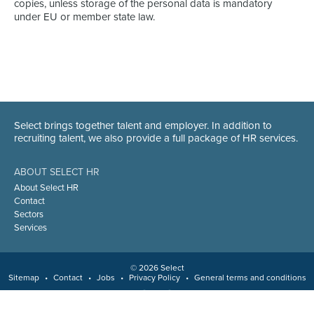
copies, unless storage of the personal data is mandatory
under EU or member state law.
Select brings together talent and employer. In addition to
recruiting talent, we also provide a full package of HR services.
ABOUT SELECT HR
About Select HR
Contact
Sectors
Services
© 2026 Select
Sitemap
•
Contact
•
Jobs
•
Privacy Policy
•
General terms and conditions