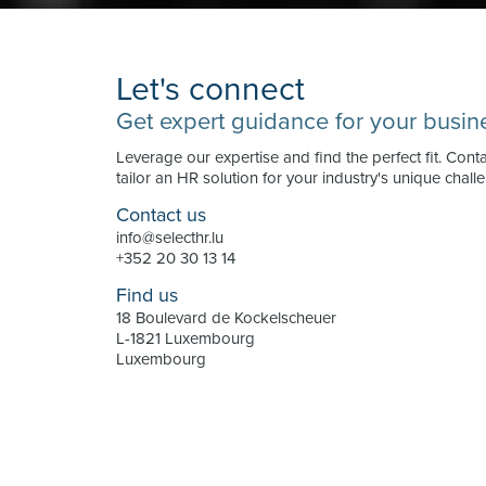
Let's connect
Get expert guidance for your busin
Leverage our expertise and find the perfect fit. Cont
tailor an HR solution for your industry's unique chall
Contact us
info@selecthr.lu
+352 20 30 13 14
Find us
18 Boulevard de Kockelscheuer
L-1821 Luxembourg
Luxembourg