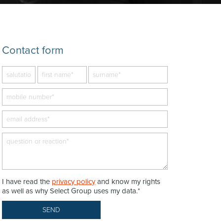
Contact form
I have read the
privacy policy
and know my rights
as well as why Select Group uses my data.*