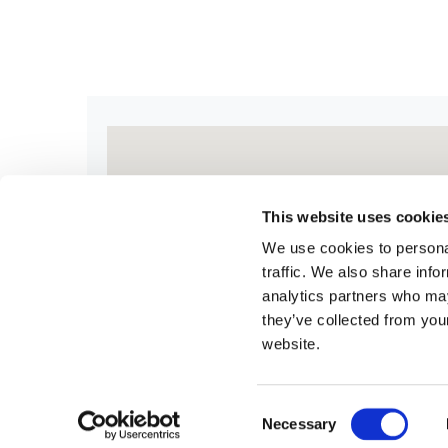
This website uses cookie
We use cookies to personal
traffic. We also share info
analytics partners who may
they’ve collected from you
website.
Consent
Necessary
Selection