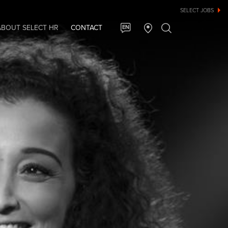
SELECT JOBS
ABOUT SELECT HR
CONTACT
EN