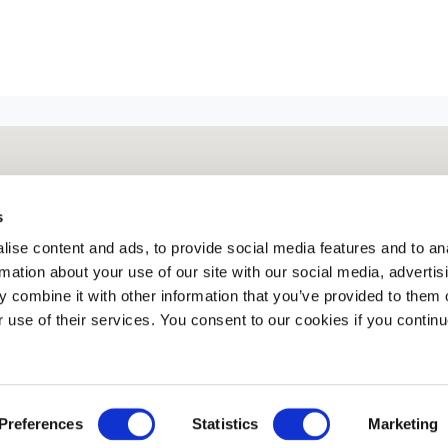
s
ise content and ads, to provide social media features and to an
rmation about your use of our site with our social media, advertis
 combine it with other information that you’ve provided to them o
r use of their services. You consent to our cookies if you continu
Preferences
Statistics
Marketing