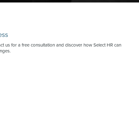
ess
act us for a free consultation and discover how Select HR can
enges.