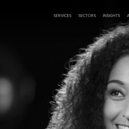
SERVICES
SECTORS
INSIGHTS