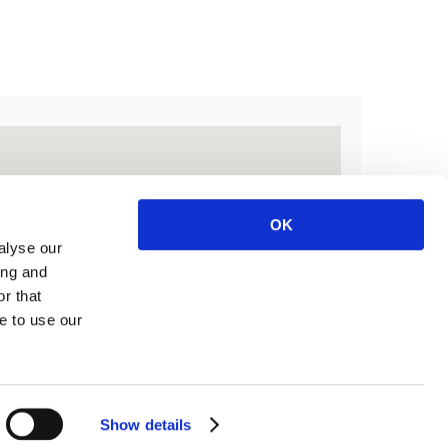
OK
alyse our
ing and
r that
e to use our
Show details