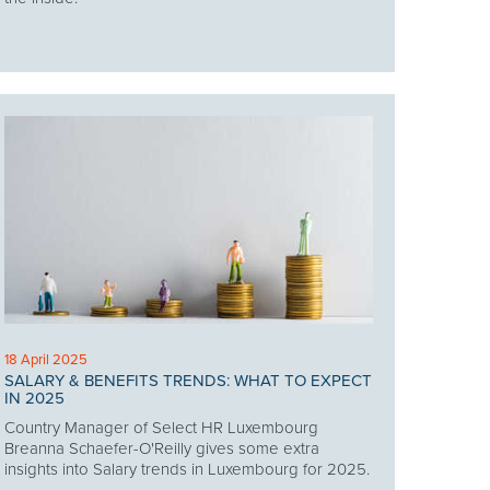
18 April 2025
SALARY & BENEFITS TRENDS: WHAT TO EXPECT
IN 2025
Country Manager of Select HR Luxembourg
Breanna Schaefer-O'Reilly gives some extra
insights into Salary trends in Luxembourg for 2025.