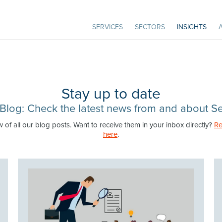
SERVICES
SECTORS
INSIGHTS
Stay up to date
Blog: Check the latest news from and about Se
w of all our blog posts. Want to receive them in your inbox directly?
Re
here
.