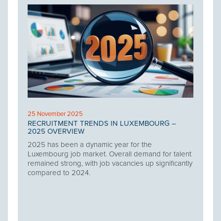
25 November 2025
RECRUITMENT TRENDS IN LUXEMBOURG –
2025 OVERVIEW
2025 has been a dynamic year for the
Luxembourg job market. Overall demand for talent
remained strong, with job vacancies up significantly
compared to 2024.