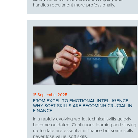
handles recruitment more professionally.
15 September 2025
FROM EXCEL TO EMOTIONAL INTELLIGENCE:
WHY SOFT SKILLS ARE BECOMING CRUCIAL IN
FINANCE
In a rapidly evolving world, technical skills quickly
become outdated. Continuous learning and staying
up-to-date are essential in finance but some skills
never lose value: soft skills.