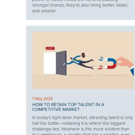
stronger brands, they’re also hiring better, faster,
and smarter.
7 May 2025
HOW TO RETAIN TOP TALENT IN A
COMPETITIVE MARKET
In today’s tight labor market, attracting talent is only
half the battle—retaining it is where the biggest
challenge lies. Nowhere is this more evident than
in Luxembourg, a country that has a smallish, ever