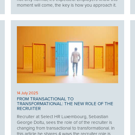
moment will come, the key is how you approach it.
14 July 2025
FROM TRANSACTIONAL TO
TRANSFORMATIONAL: THE NEW ROLE OF THE
RECRUITER
Recruiter at Select HR Luxembourg, Sebastian
George Doltu, sees the role of of the recruiter is
changing from transactional to transformational. In
this article he shares 4 ways the recruiter role is