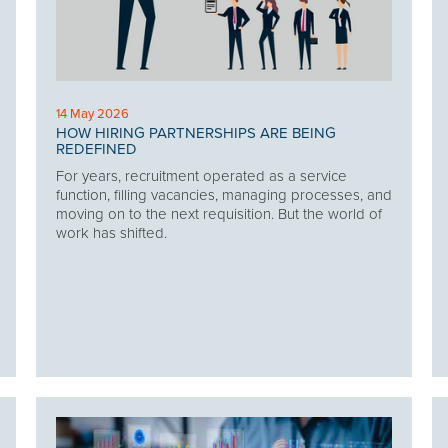
14 May 2026
HOW HIRING PARTNERSHIPS ARE BEING
REDEFINED
For years, recruitment operated as a service
function, filling vacancies, managing processes, and
moving on to the next requisition. But the world of
work has shifted.