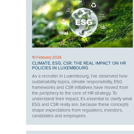
10 February 2026
CLIMATE, ESG, CSR: THE REAL IMPACT ON HR
POLICIES IN LUXEMBOURG
As a recruiter in Luxembourg, I’ve observed how
sustainability topics, climate responsibility, ESG
frameworks and CSR initiatives have moved from
the periphery to the core of HR strategy. To
understand their impact, it’s essential to clarify what
ESG and CSR really are, because these concepts
shape expectations from regulators, investors,
candidates and employees.