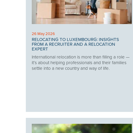
26 May 2026
RELOCATING TO LUXEMBOURG: INSIGHTS
FROM A RECRUITER AND A RELOCATION
EXPERT
International relocation is more than filling a role —
it’s about helping professionals and their families
settle into a new country and way of life.