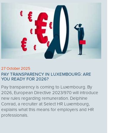
27 October 2025
PAY TRANSPARENCY IN LUXEMBOURG: ARE
YOU READY FOR 2026?
Pay transparency is coming to Luxembourg. By
2026, European Directive 2023/970 will introduce
new rules regarding remuneration. Delphine
Conrad, a recruiter at Select HR Luxembourg,
explains what this means for employers and HR
professionals.