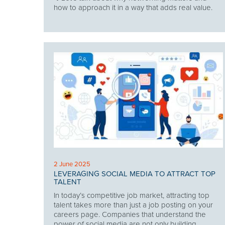
how to approach it in a way that adds real value.
2 June 2025
LEVERAGING SOCIAL MEDIA TO ATTRACT TOP
TALENT
In today’s competitive job market, attracting top
talent takes more than just a job posting on your
careers page. Companies that understand the
power of social media are not only building