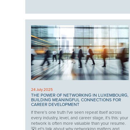
24 July 2025
THE POWER OF NETWORKING IN LUXEMBOURG,
BUILDING MEANINGFUL CONNECTIONS FOR
CAREER DEVELOPMENT
If there’s one truth I’ve seen repeat itself across
every industry, level, and career stage, it’s this: your
network is often more valuable than your resume.
💡Let’s talk about why networking matters and