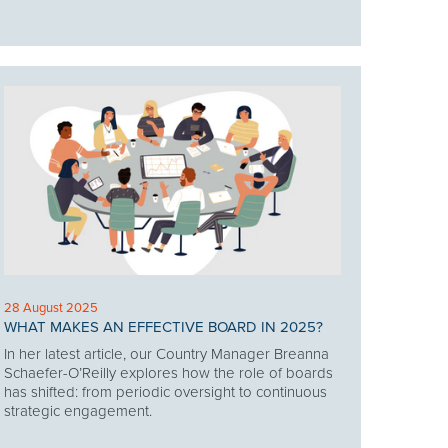
28 August 2025
WHAT MAKES AN EFFECTIVE BOARD IN 2025?
In her latest article, our Country Manager Breanna
Schaefer-O’Reilly explores how the role of boards
has shifted: from periodic oversight to continuous
strategic engagement.