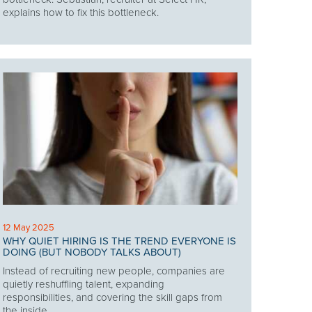
explains how to fix this bottleneck.
12 May 2025
WHY QUIET HIRING IS THE TREND EVERYONE IS
DOING (BUT NOBODY TALKS ABOUT)
Instead of recruiting new people, companies are
quietly reshuffling talent, expanding
responsibilities, and covering the skill gaps from
the inside.