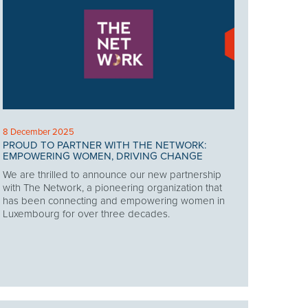
8 December 2025
PROUD TO PARTNER WITH THE NETWORK:
EMPOWERING WOMEN, DRIVING CHANGE
We are thrilled to announce our new partnership
with The Network, a pioneering organization that
has been connecting and empowering women in
Luxembourg for over three decades.