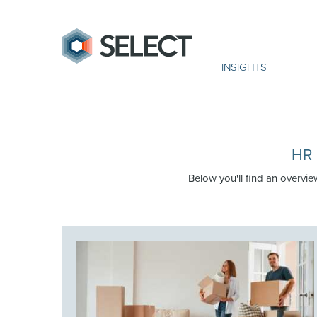
INSIGHTS
HR 
Below you'll find an overvie