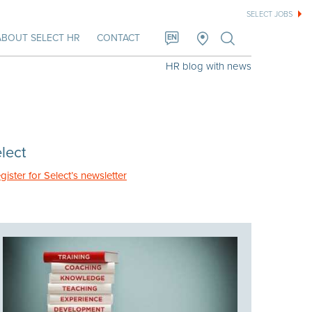
SELECT JOBS
ABOUT SELECT HR
CONTACT
EN
HR blog with news
lect
gister for Select’s newsletter