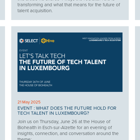
transforming and what that means for the future of
talent acquisition.
21 May 2025
EVENT : WHAT DOES THE FUTURE HOLD FOR
TECH TALENT IN LUXEMBOURG?
Join us on Thursday, June 26 at the House of
Biohealth in Esch-sur-Alzette for an evening of
insights, connection, and conversation around the
theme: