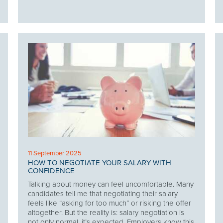
11 September 2025
HOW TO NEGOTIATE YOUR SALARY WITH
CONFIDENCE
Talking about money can feel uncomfortable. Many
candidates tell me that negotiating their salary
feels like “asking for too much” or risking the offer
altogether. But the reality is: salary negotiation is
not only normal, it’s expected. Employers know this