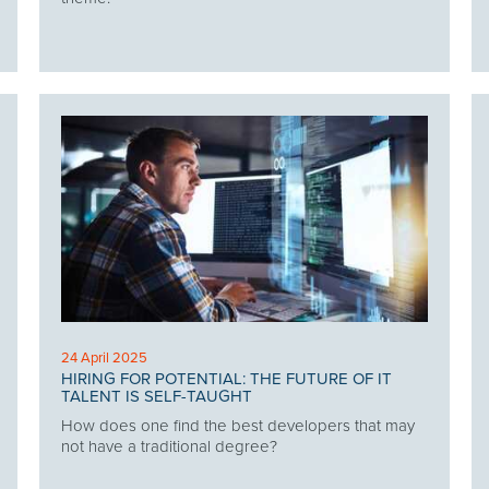
24 April 2025
HIRING FOR POTENTIAL: THE FUTURE OF IT
TALENT IS SELF-TAUGHT
How does one find the best developers that may
not have a traditional degree?