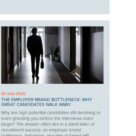
30 June 2025
THE EMPLOYER BRAND BOTTLENECK: WHY
GREAT CANDIDATES WALK AWAY
Why are high potential candidates still declining or
even ghosting you before the interviews even
begin? The answer often lies in a silent killer of
recruitment success: an employer brand
bottleneck. Sebastian, recruiter at Select HR,