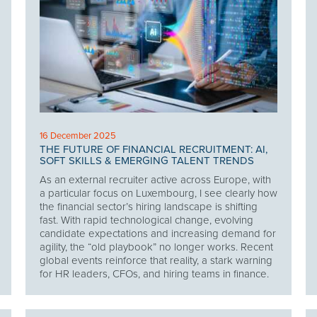
16 December 2025
THE FUTURE OF FINANCIAL RECRUITMENT: AI,
SOFT SKILLS & EMERGING TALENT TRENDS
As an external recruiter active across Europe, with
a particular focus on Luxembourg, I see clearly how
the financial sector’s hiring landscape is shifting
fast. With rapid technological change, evolving
candidate expectations and increasing demand for
agility, the “old playbook” no longer works. Recent
global events reinforce that reality, a stark warning
for HR leaders, CFOs, and hiring teams in finance.