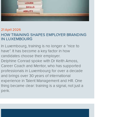
21 April 2026
HOW TRAINING SHAPES EMPLOYER BRANDING
IN LUXEMBOURG
In Luxembourg, training is no longer a “nice to
have”. It has become a key factor in how
candidates choose their employer.
Delphine Conrad spoke with Dr Keith Amoss,
Career Coach and Mentor, who has supported
professionals in Luxembourg for over a decade
and brings over 30 years of international
experience in Talent Management and HR. One
thing became clear: training is a signal, not just a
perk.