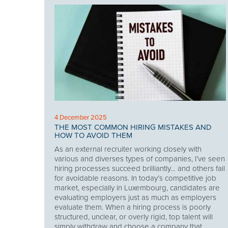
4 December 2025
THE MOST COMMON HIRING MISTAKES AND
HOW TO AVOID THEM
As an external recruiter working closely with
various and diverses types of companies, I’ve seen
hiring processes succeed brilliantly… and others fail
for avoidable reasons. In today’s competitive job
market, especially in Luxembourg, candidates are
evaluating employers just as much as employers
evaluate them. When a hiring process is poorly
structured, unclear, or overly rigid, top talent will
simply withdraw and choose a company that