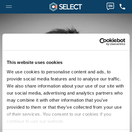
EN
This website uses cookies
We use cookies to personalise content and ads, to
provide social media features and to analyse our traffic.
We also share information about your use of our site with
our social media, advertising and analytics partners who
may combine it with other information that you’ve
provided to them or that they’ve collected from your use
of their services. You consent to our cookies if you
continue to use our website.