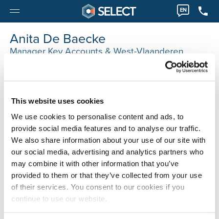
EN
Anita De Baecke
Manager Key Accounts & West-Vlaanderen
0032 36122280
Anita.DeBaecke@selecthr.be
This website uses cookies
We use cookies to personalise content and ads, to
provide social media features and to analyse our traffic.
We also share information about your use of our site with
our social media, advertising and analytics partners who
may combine it with other information that you’ve
provided to them or that they’ve collected from your use
of their services. You consent to our cookies if you
continue to use our website.