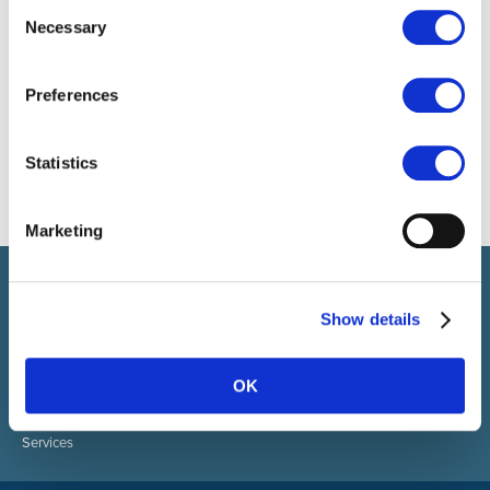
Consent
Necessary
Selection
Preferences
Statistics
Marketing
Select brings together talent and employer. In addition to
recruiting talent, we also provide a full package of HR services.
Show details
ABOUT SELECT HR
About Select HR
OK
Contact
Sectors
Services