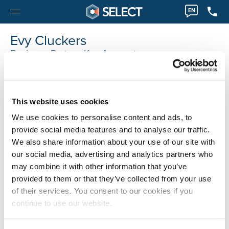
EN
Evy Cluckers
Business Partner Key Account
Evy.Cluckers@selecthr.be
This website uses cookies
We use cookies to personalise content and ads, to
provide social media features and to analyse our traffic.
We also share information about your use of our site with
our social media, advertising and analytics partners who
may combine it with other information that you’ve
provided to them or that they’ve collected from your use
of their services. You consent to our cookies if you
continue to use our website.