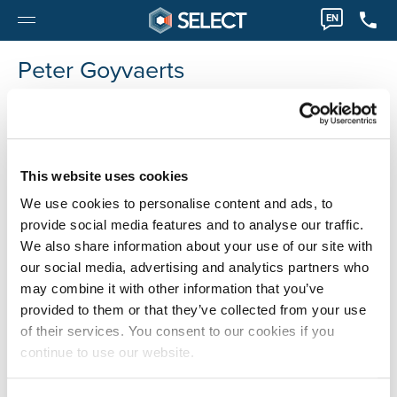
EN
Peter Goyvaerts
Peter.Goyvaerts@select-projects.be
This website uses cookies
We use cookies to personalise content and ads, to
provide social media features and to analyse our traffic.
We also share information about your use of our site with
our social media, advertising and analytics partners who
may combine it with other information that you’ve
provided to them or that they’ve collected from your use
of their services. You consent to our cookies if you
continue to use our website.