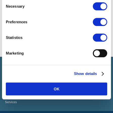
Consent
Necessary
Selection
Preferences
Statistics
Marketing
Select brings together talent and employer. In addition to
recruiting talent, we also provide a full package of HR services.
Show details
ABOUT SELECT HR
About Select HR
OK
Contact
Sectors
Services