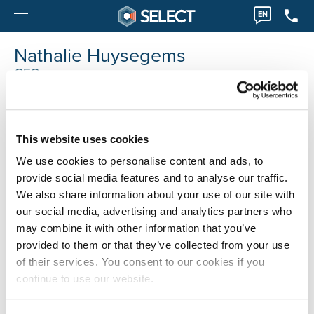
EN
Nathalie Huysegems
CFO
nathalie.huysegems@selecthr.be
This website uses cookies
We use cookies to personalise content and ads, to
provide social media features and to analyse our traffic.
We also share information about your use of our site with
our social media, advertising and analytics partners who
may combine it with other information that you’ve
provided to them or that they’ve collected from your use
of their services. You consent to our cookies if you
continue to use our website.