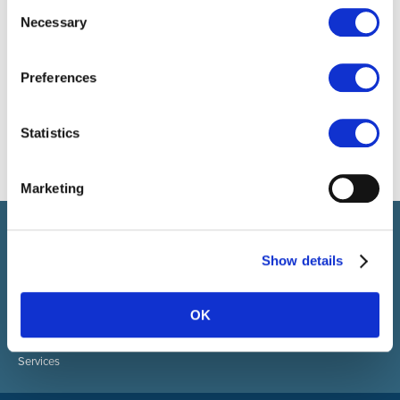
Consent
Necessary
Selection
Preferences
Statistics
Marketing
Select brings together talent and employer. In addition to
recruiting talent, we also provide a full package of HR services.
Show details
ABOUT SELECT HR
About Select HR
OK
Contact
Sectors
Services