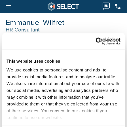
EN
Emmanuel Wilfret
HR Consultant
Moeskroen
0032 56745036
emmanuel.wilfert@selecthr.be
This website uses cookies
We use cookies to personalise content and ads, to
provide social media features and to analyse our traffic.
We also share information about your use of our site with
our social media, advertising and analytics partners who
may combine it with other information that you’ve
provided to them or that they’ve collected from your use
of their services. You consent to our cookies if you
continue to use our website.