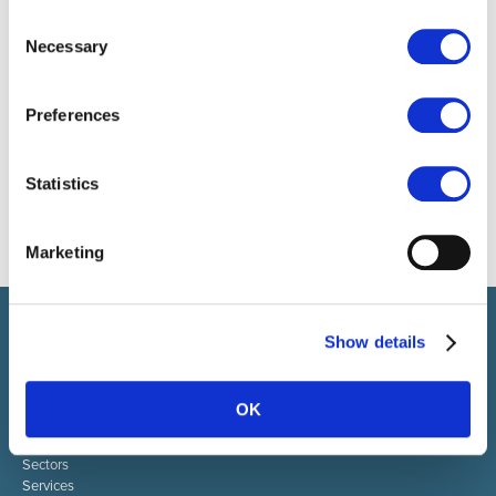
Consent
Necessary
Selection
Preferences
Statistics
Marketing
Select brings together talent and employer. In addition to
Show details
recruiting talent, we also provide a full package of HR services.
ABOUT SELECT HR
OK
About Select HR
Contact
Sectors
Services