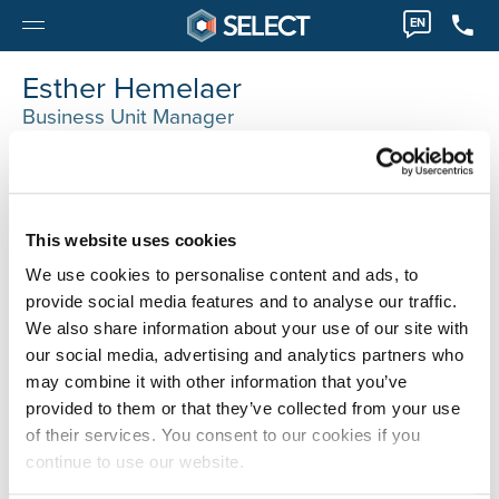
EN
Esther Hemelaer
Business Unit Manager
Antwerpen
0032 32035077
Esther.Hemelaer@selecthr.be
This website uses cookies
We use cookies to personalise content and ads, to
provide social media features and to analyse our traffic.
We also share information about your use of our site with
our social media, advertising and analytics partners who
may combine it with other information that you’ve
provided to them or that they’ve collected from your use
of their services. You consent to our cookies if you
continue to use our website.