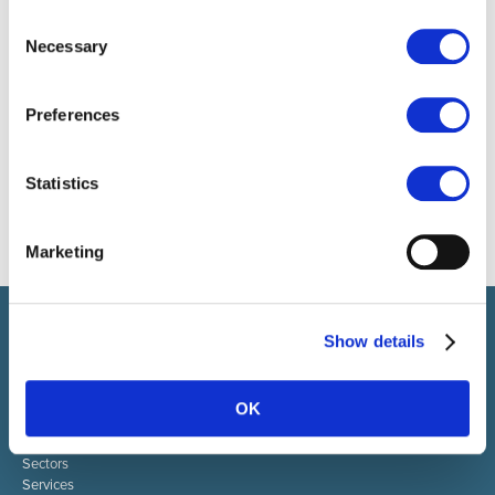
Consent
Necessary
Selection
Preferences
Statistics
Marketing
Select brings together talent and employer. In addition to
Show details
recruiting talent, we also provide a full package of HR services.
ABOUT SELECT HR
OK
About Select HR
Contact
Sectors
Services