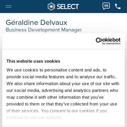
EN
Géraldine Delvaux
Business Development Manager
Luik
0032 42745138
Geraldine.Delvaux@selecthr.be
This website uses cookies
We use cookies to personalise content and ads, to
provide social media features and to analyse our traffic.
We also share information about your use of our site with
our social media, advertising and analytics partners who
may combine it with other information that you’ve
provided to them or that they’ve collected from your use
of their services. You consent to our cookies if you
continue to use our website.