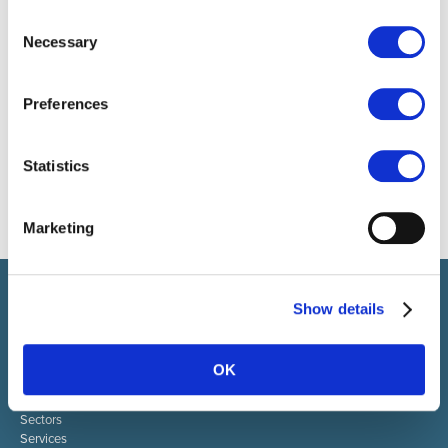
Consent
Necessary
Selection
Preferences
Statistics
Marketing
Select brings together talent and employer. In addition to
Show details
recruiting talent, we also provide a full package of HR services.
ABOUT SELECT HR
OK
About Select HR
Contact
Sectors
Services