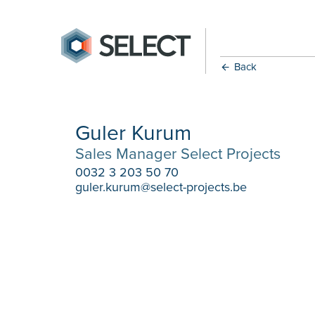
Back
Guler Kurum
Sales Manager Select Projects
0032 3 203 50 70
guler.kurum@select-projects.be