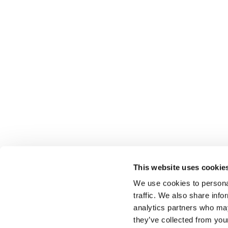
This website uses cookie
We use cookies to personal
traffic. We also share info
Select brings together talent and employer. In additio
talent, we also provide a full package of HR services
analytics partners who may
they’ve collected from you