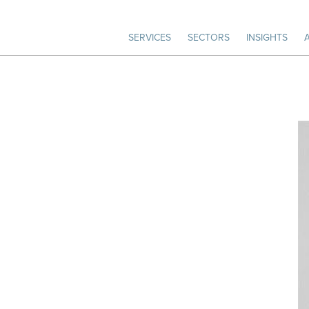
SERVICES
SECTORS
INSIGHTS