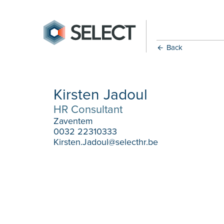
Back
Kirsten Jadoul
HR Consultant
Zaventem
0032 22310333
Kirsten.Jadoul@selecthr.be