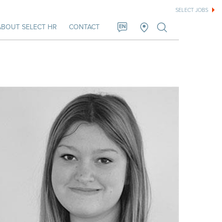
SELECT JOBS
ABOUT SELECT HR
CONTACT
EN