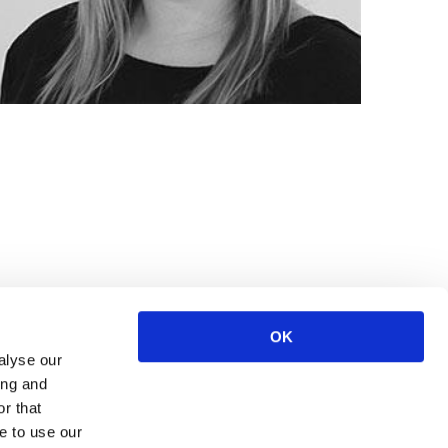
OK
alyse our
ing and
r that
e to use our