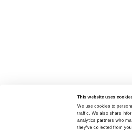
This website uses cookie
We use cookies to personal
traffic. We also share info
Select brings together talent and employer. In additio
talent, we also provide a full package of HR services
analytics partners who may
they’ve collected from you