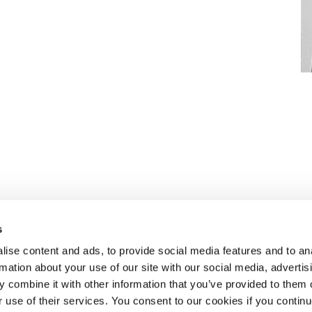
s
ise content and ads, to provide social media features and to an
rmation about your use of our site with our social media, advertis
n to recruiting
ABOUT SELECT HR
.
 combine it with other information that you’ve provided to them o
About Select HR
r use of their services. You consent to our cookies if you continu
Contact