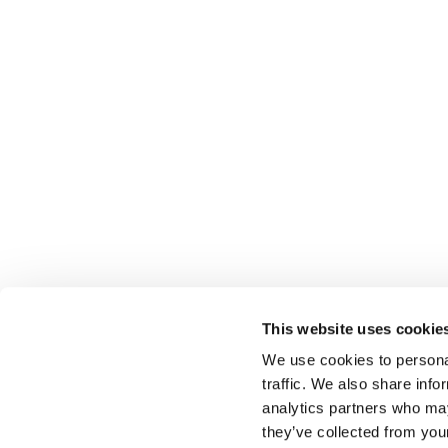
This website uses cookie
We use cookies to personal
traffic. We also share info
Select brings together talent and employer. In additio
talent, we also provide a full package of HR services
analytics partners who may
they’ve collected from you