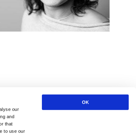
OK
alyse our
ing and
r that
e to use our