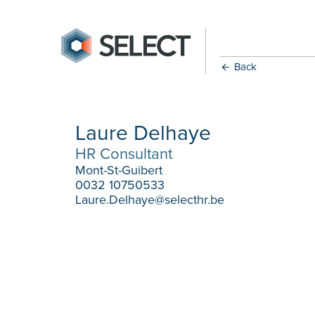
Back
Laure Delhaye
HR Consultant
Mont-St-Guibert
0032 10750533
Laure.Delhaye@selecthr.be