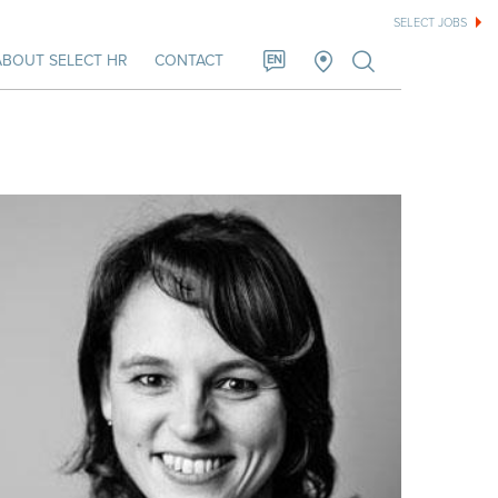
SELECT JOBS
ABOUT SELECT HR
CONTACT
EN