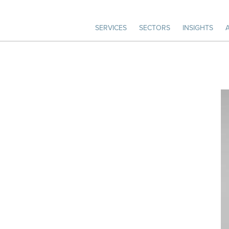
SERVICES
SECTORS
INSIGHTS