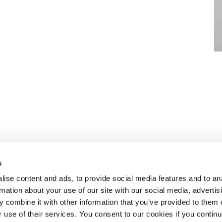
s
ise content and ads, to provide social media features and to an
rmation about your use of our site with our social media, advertis
n to recruiting
ABOUT SELECT HR
.
 combine it with other information that you’ve provided to them o
About Select HR
r use of their services. You consent to our cookies if you continu
Contact