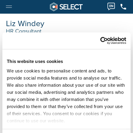
EN
Liz Windey
HR Consultant
0032 14405000
liz.windey@selecthr.be
This website uses cookies
We use cookies to personalise content and ads, to
provide social media features and to analyse our traffic.
We also share information about your use of our site with
our social media, advertising and analytics partners who
may combine it with other information that you’ve
provided to them or that they’ve collected from your use
of their services. You consent to our cookies if you
continue to use our website.