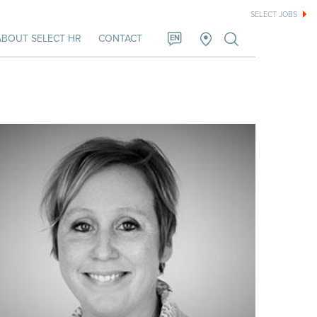
SELECT JOBS
ABOUT SELECT HR
CONTACT
EN