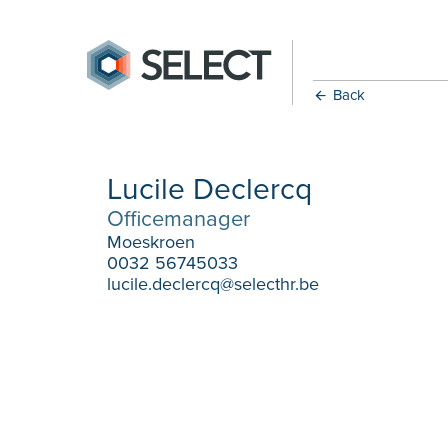
Back
Lucile Declercq
Officemanager
Moeskroen
0032 56745033
lucile.declercq@selecthr.be