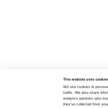
This website uses cookie
We use cookies to personal
traffic. We also share info
Select brings together talent and employer. In additio
talent, we also provide a full package of HR services
analytics partners who may
they’ve collected from you