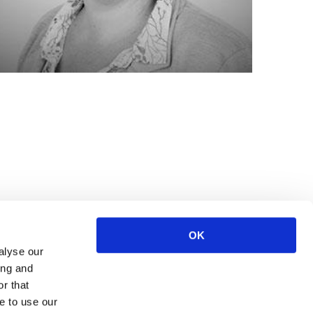
OK
alyse our
ing and
r that
e to use our