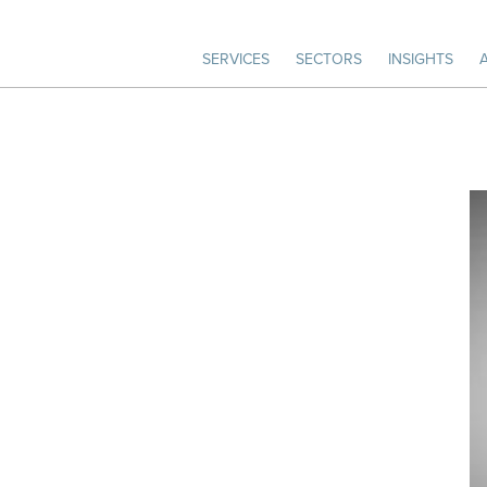
SERVICES
SECTORS
INSIGHTS