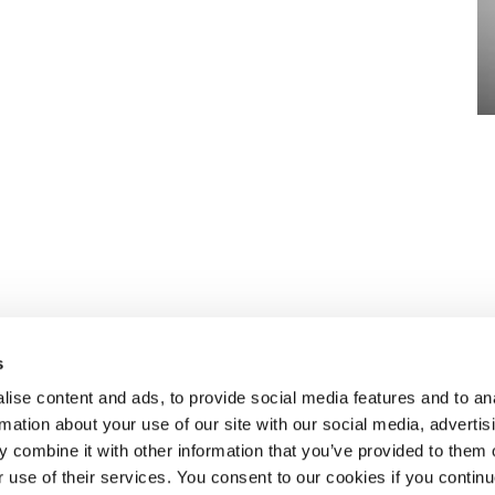
s
ise content and ads, to provide social media features and to an
rmation about your use of our site with our social media, advertis
n to recruiting
ABOUT SELECT HR
.
 combine it with other information that you’ve provided to them o
About Select HR
r use of their services. You consent to our cookies if you continu
Contact