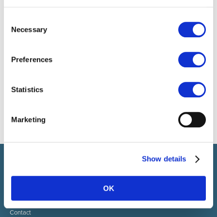
Consent
Necessary
Selection
Preferences
Statistics
Marketing
Show details
Select brings together talent and employer. In addition to
recruiting talent, we also provide a full package of HR services.
OK
ABOUT SELECT HR
About Select HR
Contact