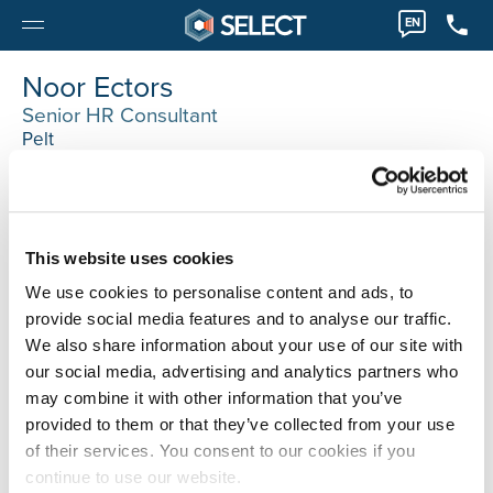
EN
Noor Ectors
Senior HR Consultant
Pelt
003211 89 08 50
Noor.Ectors@selecthr.be
Techniek, Office, Finance accounting, retail, it
This website uses cookies
We use cookies to personalise content and ads, to
provide social media features and to analyse our traffic.
We also share information about your use of our site with
our social media, advertising and analytics partners who
may combine it with other information that you’ve
provided to them or that they’ve collected from your use
of their services. You consent to our cookies if you
continue to use our website.