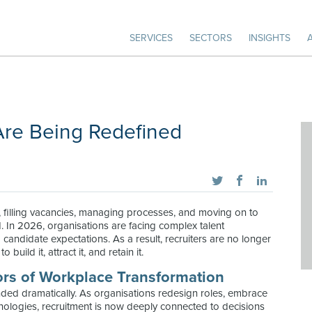
SERVICES
SECTORS
INSIGHTS
Are Being Redefined
n, filling vacancies, managing processes, and moving on to
ed. In 2026, organisations are facing complex talent
candidate expectations. As a result, recruiters are no longer
build it, attract it, and retain it.
ors of Workplace Transformation
ded dramatically. As organisations redesign roles, embrace
logies, recruitment is now deeply connected to decisions