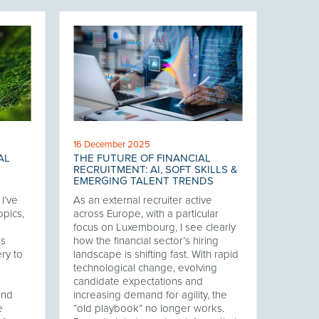
16 December 2025
AL
THE FUTURE OF FINANCIAL
RECRUITMENT: AI, SOFT SKILLS &
EMERGING TALENT TRENDS
I’ve
As an external recruiter active
opics,
across Europe, with a particular
focus on Luxembourg, I see clearly
es
how the financial sector’s hiring
ry to
landscape is shifting fast. With rapid
technological change, evolving
candidate expectations and
and
increasing demand for agility, the
e
“old playbook” no longer works.