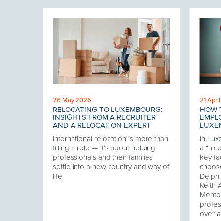
26 May 2026
21 Apri
G
RELOCATING TO LUXEMBOURG:
HOW 
VOID
INSIGHTS FROM A RECRUITER
EMPLO
AND A RELOCATION EXPERT
LUXE
king
International relocation is more than
In Lux
rses
filling a role — it’s about helping
a “nic
 hiring
professionals and their families
key fa
y… and
settle into a new country and way of
choose
ons. In
life.
Delphi
et,
Keith 
Mento
profes
over a