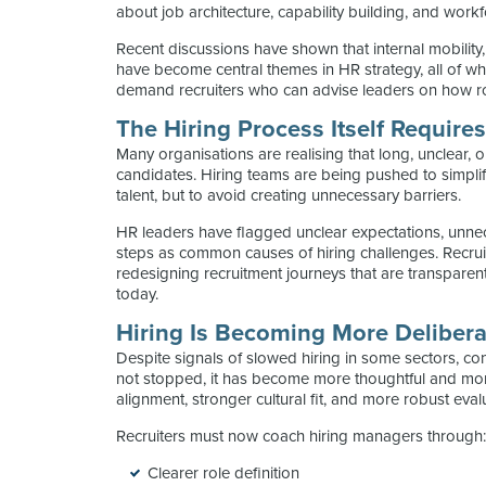
about job architecture, capability building, and work
Recent discussions have shown that internal mobility
have become central themes in HR strategy, all of whi
demand recruiters who can advise leaders on how rol
The Hiring Process Itself Require
Many organisations are realising that long, unclear,
candidates. Hiring teams are being pushed to simplify
talent, but to avoid creating unnecessary barriers.
HR leaders have flagged unclear expectations, unne
steps as common causes of hiring challenges. Recrui
redesigning recruitment journeys that are transpare
today.
Hiring Is Becoming More Delibera
Despite signals of slowed hiring in some sectors, co
not stopped, it has become more thoughtful and mor
alignment, stronger cultural fit, and more robust eva
Recruiters must now coach hiring managers through
Clearer role definition