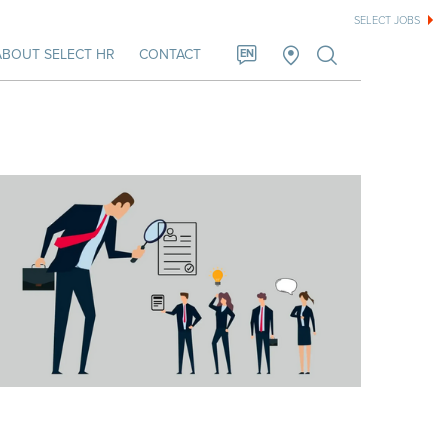
SELECT JOBS
ABOUT SELECT HR
CONTACT
EN