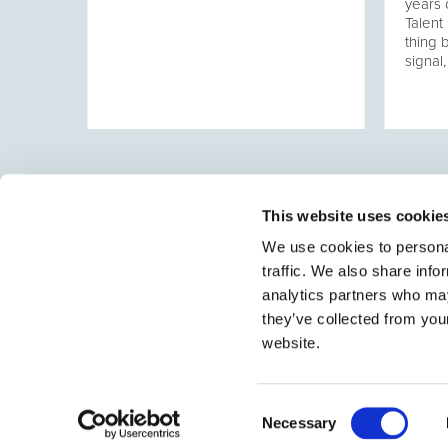
hen a
years 
tured,
Talen
alent
thing 
ose a
signal,
tment
This website uses cookie
We use cookies to personal
traffic. We also share info
Select brings together talent and employer. In additio
talent, we also provide a full package of HR services
analytics partners who may
they’ve collected from you
website.
Consent
Necessary
Selection
© 2026 Select
•
Sitemap
•
Contact
•
Jobs
•
Privacy Policy
•