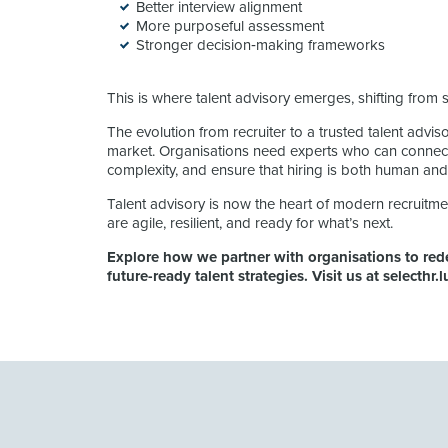
Better interview alignment
More purposeful assessment
Stronger decision‑making frameworks
This is where talent advisory emerges, shifting from 
The evolution from recruiter to a trusted talent advisor
market. Organisations need experts who can connect 
complexity, and ensure that hiring is both human and
Talent advisory is now the heart of modern recruitme
are agile, resilient, and ready for what’s next.
Explore how we partner with organisations to rede
future-ready talent strategies. Visit us at selecthr.