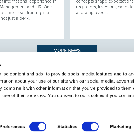
of international experience in
concepts shape expectations
t Management and HR. One
regulators, investors, candida
became clear: training is a
and employees.
 not just a perk.
MORE NEWS
s
ise content and ads, to provide social media features and to an
rmation about your use of our site with our social media, advertis
n to recruiting
ABOUT SELECT HR
.
 combine it with other information that you’ve provided to them o
About Select HR
r use of their services. You consent to our cookies if you continu
Contact
Sectors
Services
Preferences
Statistics
Marketing
General terms and conditions