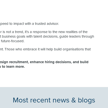
speed to impact with a trusted advisor.
 is not a trend, it’s a response to the new realities of the
business goals with talent decisions, guide leaders through
 future-focused.
nt. Those who embrace it will help build organisations that
sign recruitment, enhance hiring decisions, and build
lu to learn more.
Most recent news & blogs