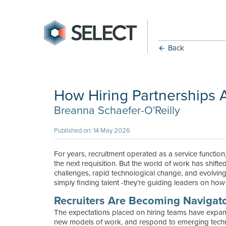
Back
How Hiring Partnerships 
Breanna Schaefer-O'Reilly
Published on: 14 May 2026
For years, recruitment operated as a service functio
the next requisition. But the world of work has shift
challenges, rapid technological change, and evolving 
simply finding talent -they’re guiding leaders on how to 
Recruiters Are Becoming Navigat
The expectations placed on hiring teams have expan
new models of work, and respond to emerging techno