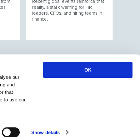
 from
Recent global events reinforce that
tes
reality, a stark warning for HR
leaders, CFOs, and hiring teams in
finance.
OK
alyse our
ing and
r that
e to use our
Show details