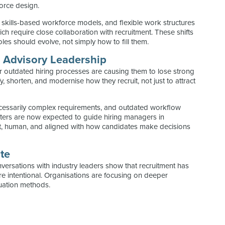
force design.
, skills-based workforce models, and flexible work structures
ch require close collaboration with recruitment. These shifts
es should evolve, not simply how to fill them.
s Advisory Leadership
 or outdated hiring processes are causing them to lose strong
, shorten, and modernise how they recruit, not just to attract
cessarily complex requirements, and outdated workflow
ters are now expected to guide hiring managers in
nt, human, and aligned with how candidates make decisions
te
nversations with industry leaders show that recruitment has
e intentional. Organisations are focusing on deeper
luation methods.
: