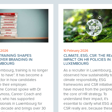
l 2026
10 February 2026
TRAINING SHAPES
CLIMATE, ESG, CSR: THE RE
YER BRANDING IN
IMPACT ON HR POLICIES IN
MBOURG
LUXEMBOURG
embourg, training is no longer
As a recruiter in Luxembourg, 
e to have”. It has become a
observed how sustainability t
ctor in how candidates
climate responsibility, ESG
 their employer.
frameworks and CSR initiativ
ne Conrad spoke with Dr
have moved from the periphe
Amoss, Career Coach and
the core of HR strategy. To
r, who has supported
understand their impact, it’s
sionals in Luxembourg for
essential to clarify what ESG 
 decade and brings over 30
CSR really are, because thes