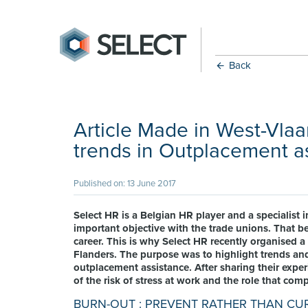
Back
Article Made in West-Vla
trends in Outplacement a
Published on: 13 June 2017
Select HR is a Belgian HR player and a specialist
important objective with the trade unions. That be
career. This is why Select HR recently organised a
Flanders. The purpose was to highlight trends and
outplacement assistance. After sharing their exp
of the risk of stress at work and the role that com
BURN-OUT : PREVENT RATHER THAN CU