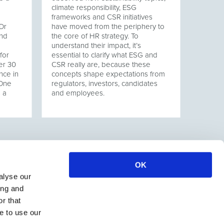
climate responsibility, ESG
frameworks and CSR initiatives
Dr
have moved from the periphery to
and
the core of HR strategy. To
understand their impact, it’s
for
essential to clarify what ESG and
er 30
CSR really are, because these
nce in
concepts shape expectations from
 One
regulators, investors, candidates
s a
and employees.
OK
alyse our
ing and
r that
e to use our