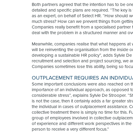
Both partners agreed that the intention has to be one 
detailed and specific plans are required. “The key is
as an expert, on behalf of Select HR. “How should w
much stress? How can we prevent things from getti
Companies really benefit from a specialised partner 
deal with the problem in a structured manner and ove
Meanwhile, companies realise that what happens at wo
will be reinventing the organisation from the inside ou
developing a sustainable HR policy”, adds Sylvie De 
recruitment and selection and project sourcing, we are
Companies sometimes lose this ability, being so focus
OUTPLACEMENT REQUIRES AN INDIVID
Some important conclusions were also reached on t
importance of an individual approach, as opposed to c
considerable stress”, explains Sylvie De Strooper. “S
is not the case, then it certainly adds a far greater s
the individual in cases of outplacement assistance. C
collective treatment there is simply no time for this.
group of employees involved in collective outplaceme
of experience and different work perspectives in the
person to receive a very different focus.”