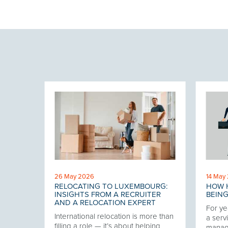
26 May 2026
14 May
RELOCATING TO LUXEMBOURG:
HOW H
 THE
INSIGHTS FROM A RECRUITER
BEING
AND A RELOCATION EXPERT
For ye
International relocation is more than
our
a servi
filling a role — it’s about helping
twork,
manag