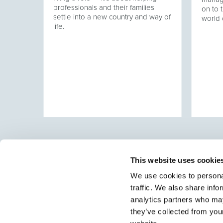
professionals and their families
at has
on to t
settle into a new country and way of
ering
world 
life.
ver
This website uses cookie
We use cookies to personal
traffic. We also share info
Select brings together talent and employer. In additio
talent, we also provide a full package of HR services
analytics partners who may
they’ve collected from you