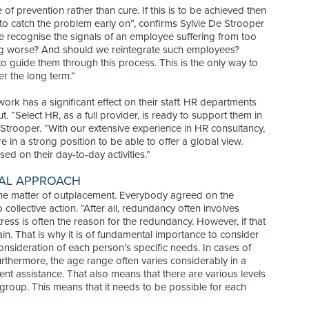
of prevention rather than cure. If this is to be achieved then
 to catch the problem early on”, confirms Sylvie De Strooper
e recognise the signals of an employee suffering from too
ng worse? And should we reintegrate such employees?
to guide them through this process. This is the only way to
r the long term.”
rk has a significant effect on their staff. HR departments
t. “Select HR, as a full provider, is ready to support them in
Strooper. “With our extensive experience in HR consultancy,
 in a strong position to be able to offer a global view.
ed on their day-to-day activities.”
UAL APPROACH
he matter of outplacement. Everybody agreed on the
ollective action. “After all, redundancy often involves
tress is often the reason for the redundancy. However, if that
train. That is why it is of fundamental importance to consider
onsideration of each person’s specific needs. In cases of
 Furthermore, the age range often varies considerably in a
nt assistance. That also means that there are various levels
 group. This means that it needs to be possible for each