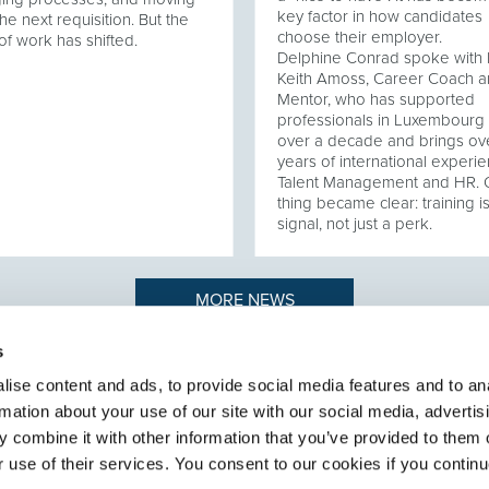
key factor in how candidates
he next requisition. But the
choose their employer.
of work has shifted.
Delphine Conrad spoke with 
Keith Amoss, Career Coach 
Mentor, who has supported
professionals in Luxembourg 
over a decade and brings ov
years of international experie
Talent Management and HR.
thing became clear: training i
signal, not just a perk.
MORE NEWS
s
ise content and ads, to provide social media features and to an
rmation about your use of our site with our social media, advertis
n to recruiting
ABOUT SELECT HR
.
 combine it with other information that you’ve provided to them o
About Select HR
r use of their services. You consent to our cookies if you continu
Contact
Sectors