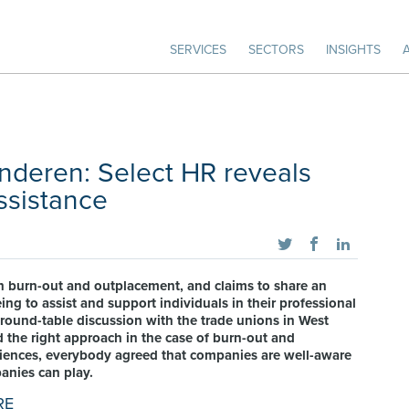
SERVICES
SECTORS
INSIGHTS
anderen: Select HR reveals
ssistance
 in burn-out and outplacement, and claims to share an
ing to assist and support individuals in their professional
 round-table discussion with the trade unions in West
 the right approach in the case of burn-out and
eriences, everybody agreed that companies are well-aware
panies can play.
RE