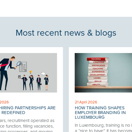
Most recent news & blogs
 2026
21 April 2026
IRING PARTNERSHIPS ARE
HOW TRAINING SHAPES
 REDEFINED
EMPLOYER BRANDING IN
LUXEMBOURG
ars, recruitment operated as
In Luxembourg, training is no
ce function, filling vacancies,
a “nice to have”. It has becom
ing processes, and moving