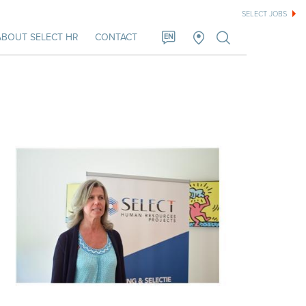
SELECT JOBS
ABOUT SELECT HR
CONTACT
EN