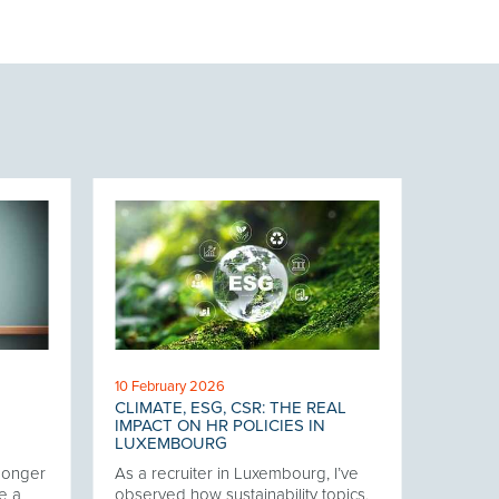
10 February 2026
CLIMATE, ESG, CSR: THE REAL
IMPACT ON HR POLICIES IN
LUXEMBOURG
 longer
As a recruiter in Luxembourg, I’ve
e a
observed how sustainability topics,