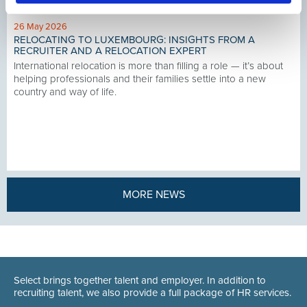
26 May 2026
RELOCATING TO LUXEMBOURG: INSIGHTS FROM A
RECRUITER AND A RELOCATION EXPERT
International relocation is more than filling a role — it’s about
helping professionals and their families settle into a new
country and way of life.
MORE NEWS
Select brings together talent and employer. In addition to
recruiting talent, we also provide a full package of HR services.