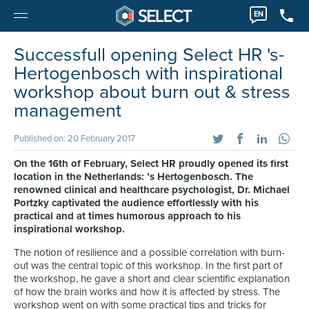
EN
Successfull opening Select HR 's-
Hertogenbosch with inspirational
workshop about burn out & stress
management
Published on: 20 February 2017
On the 16th of February, Select HR proudly opened its first
location in the Netherlands: ’s Hertogenbosch. The
renowned clinical and healthcare psychologist, Dr. Michael
Portzky captivated the audience effortlessly with his
practical and at times humorous approach to his
inspirational workshop.
The notion of resilience and a possible correlation with burn-
out was the central topic of this workshop. In the first part of
the workshop, he gave a short and clear scientific explanation
of how the brain works and how it is affected by stress. The
workshop went on with some practical tips and tricks for