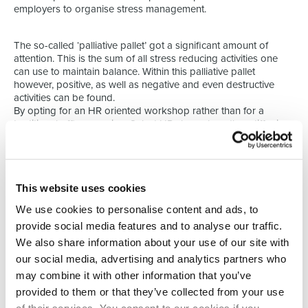
employers to organise stress management.
The so-called ‘palliative pallet’ got a significant amount of
attention. This is the sum of all stress reducing activities one
can use to maintain balance. Within this palliative pallet
however, positive, as well as negative and even destructive
activities can be found.
By opting for an HR oriented workshop rather than for a
traditional office opening, Select HR shows how they differ in
building and maintaining relationships. Both with candidates
and clients.
This website uses cookies
We use cookies to personalise content and ads, to
provide social media features and to analyse our traffic.
We also share information about your use of our site with
our social media, advertising and analytics partners who
may combine it with other information that you’ve
provided to them or that they’ve collected from your use