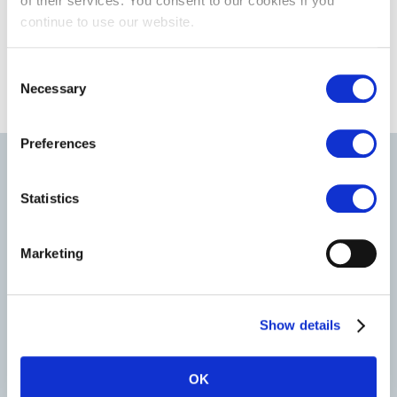
of their services. You consent to our cookies if you
continue to use our website.
Consent
Necessary
Selection
Preferences
Most recent news & blogs
Statistics
Marketing
Show details
OK