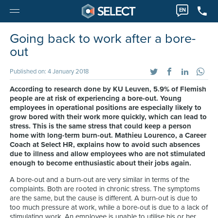
EN
Going back to work after a bore-
out
Published on: 4 January 2018
According to research done by KU Leuven, 5.9% of Flemish
people are at risk of experiencing a bore-out. Young
employees in operational positions are especially likely to
grow bored with their work more quickly, which can lead to
stress. This is the same stress that could keep a person
home with long-term burn-out. Mathieu Lourenco, a Career
Coach at Select HR, explains how to avoid such absences
due to illness and allow employees who are not stimulated
enough to become enthusiastic about their jobs again.
A bore-out and a burn-out are very similar in terms of the
complaints. Both are rooted in chronic stress. The symptoms
are the same, but the cause is different. A burn-out is due to
too much pressure at work, while a bore-out is due to a lack of
stimulating work. An employee is unable to utilise his or her