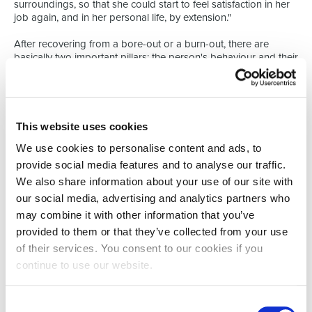
surroundings, so that she could start to feel satisfaction in her
job again, and in her personal life, by extension."
After recovering from a bore-out or a burn-out, there are
basically two important pillars: the person's behaviour and their
surroundings. The person must work on specific behavioural
aspects, but changes must also be made to the working
environment. This environment entails the physical workplace,
the job contents, and the working relationships. "We map out
what the person expects from his or her job, as well as what he
This website uses cookies
or she can and wants to do," explains Mathieu. "We then create
We use cookies to personalise content and ads, to
an action plan. We send this back to the manager and/or HR
department, so that the coach can play a supporting role."
provide social media features and to analyse our traffic.
We also share information about your use of our site with
GOODWILL FROM ALL THREE SIDES
our social media, advertising and analytics partners who
So, there are three main players in a bore-out: the employee,
may combine it with other information that you’ve
the manager, and the HR department. "Their commitment to
making changes is an essential condition to the success of the
provided to them or that they’ve collected from your use
process," says Mathieu. "In some cases, there just isn't enough
of their services. You consent to our cookies if you
there to create a synergy between the person and their
continue to use our website.
surroundings." In such cases, the process can then move on to
outplacement coaching. So, Select offers assistance at all
levels. "This way, support is offered in searching for and
Consent
finding a new, suitable chapter in this person's career. We are