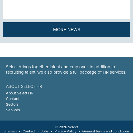
MORE NEWS
Select brings together talent and employer. In addition to
recruiting talent, we also provide a full package of HR services.
ABOUT SELECT HR
About Select HR
Contact
Sectors
Services
© 2026 Select
Sitemap
•
Contact
•
Jobs
•
Privacy Policy
•
General terms and conditions