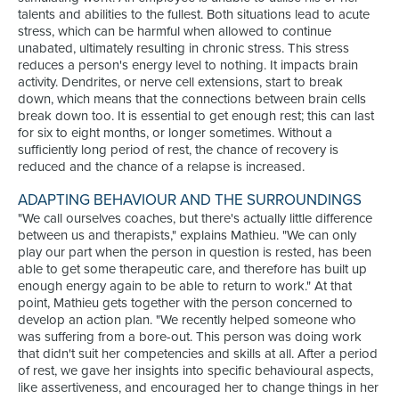
talents and abilities to the fullest. Both situations lead to acute
stress, which can be harmful when allowed to continue
unabated, ultimately resulting in chronic stress. This stress
reduces a person's energy level to nothing. It impacts brain
activity. Dendrites, or nerve cell extensions, start to break
down, which means that the connections between brain cells
break down too. It is essential to get enough rest; this can last
for six to eight months, or longer sometimes. Without a
sufficiently long period of rest, the chance of recovery is
reduced and the chance of a relapse is increased.
ADAPTING BEHAVIOUR AND THE SURROUNDINGS
"We call ourselves coaches, but there's actually little difference
between us and therapists," explains Mathieu. "We can only
play our part when the person in question is rested, has been
able to get some therapeutic care, and therefore has built up
enough energy again to be able to return to work." At that
point, Mathieu gets together with the person concerned to
develop an action plan. "We recently helped someone who
was suffering from a bore-out. This person was doing work
that didn't suit her competencies and skills at all. After a period
of rest, we gave her insights into specific behavioural aspects,
like assertiveness, and encouraged her to change things in her