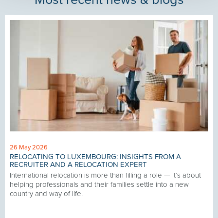
26 May 2026
RELOCATING TO LUXEMBOURG: INSIGHTS FROM A
RECRUITER AND A RELOCATION EXPERT
International relocation is more than filling a role — it’s about
helping professionals and their families settle into a new
country and way of life.