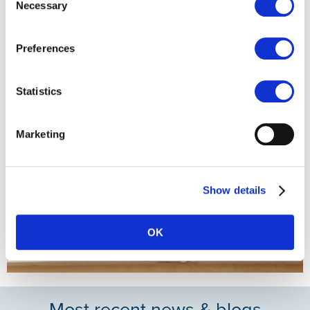
Necessary
Selection
always aiming for the most feasible solution for everyone
involved."
Preferences
Statistics
Marketing
Show details
OK
Most recent news & blogs