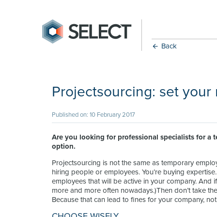
Back
Projectsourcing: set your
Published on: 10 February 2017
Are you looking for professional specialists for a 
option.
Projectsourcing is not the same as temporary emplo
hiring people or employees. You’re buying expertise
employees that will be active in your company. And i
more and more often nowadays.)Then don’t take the ri
Because that can lead to fines for your company, no
CHOOSE WISELY