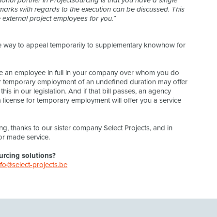
onal partner in Projectsourcing is that you have a single
marks with regards to the execution can be discussed. This
external project employees for you.”
ure way to appeal temporarily to supplementary knowhow for
an employee in full in your company over whom you do
for temporary employment of an undefined duration may offer
is in our legislation. And if that bill passes, an agency
a license for temporary employment will offer you a service
ng, thanks to our sister company Select Projects, and in
or made service.
urcing solutions?
nfo@select-projects.be