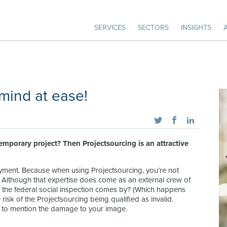
SERVICES
SECTORS
INSIGHTS
 mind at ease!
temporary project? Then Projectsourcing is an attractive
yment. Because when using Projectsourcing, you’re not
. Although that expertise does come as an external crew of
f the federal social inspection comes by? (Which happens
sk of the Projectsourcing being qualified as invalid.
t to mention the damage to your image.