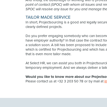
And finally, the advantage of working with a professi
point of contact (SPOC) with whom all issues and re
SPOC will resolve any issue for you and manage the 
TAILOR MADE SERVICE
In short, Projectsourcing is a good and legally sec
clearly defined projects.
Do you prefer engaging somebody who can become 
have employer authority? In that case the contract 
a solution soon. A bill has been proposed to include th
which is certified for Projectsourcing and which has 
that is even more tailor made.
At Select HR, we can assist you both in Projectsourci
temporary employment. And we always deliver a tail
Would you like to know more about our Projectso
Please contact us at +32 3 203 50 78 or by mail at
i