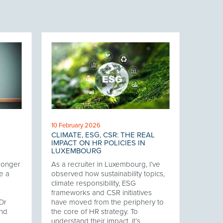
10 February 2026
CLIMATE, ESG, CSR: THE REAL
IMPACT ON HR POLICIES IN
LUXEMBOURG
 longer
As a recruiter in Luxembourg, I’ve
e a
observed how sustainability topics,
climate responsibility, ESG
frameworks and CSR initiatives
Dr
have moved from the periphery to
and
the core of HR strategy. To
understand their impact, it’s