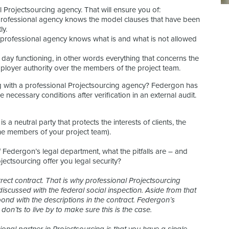
 Projectsourcing agency. That will ensure you of:
a professional agency knows the model clauses that have been
ly.
a professional agency knows what is and what is not allowed
to day functioning, in other words everything that concerns the
ployer authority over the members of the project team.
 with a professional Projectsourcing agency? Federgon has
he necessary conditions after verification in an external audit.
 a neutral party that protects the interests of clients, the
he members of your project team).
f Federgon’s legal department, what the pitfalls are – and
ectsourcing offer you legal security?
rrect contract. That is why professional Projectsourcing
scussed with the federal social inspection. Aside from that
pond with the descriptions in the contract. Federgon’s
on’ts to live by to make sure this is the case.