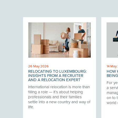
26 May 2026
14 May
RELOCATING TO LUXEMBOURG:
HOW H
 THE
INSIGHTS FROM A RECRUITER
BEING
AND A RELOCATION EXPERT
For ye
International relocation is more than
our
a servi
filling a role — it’s about helping
twork,
manag
professionals and their families
at has
on to t
settle into a new country and way of
ering
world 
life.
ver