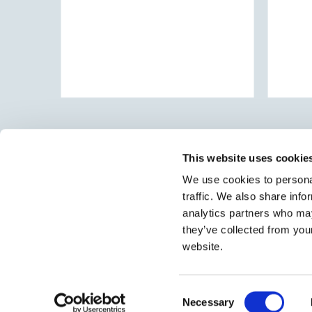
This website uses cookie
We use cookies to personal
traffic. We also share info
Select brings together talent and employer. In additio
talent, we also provide a full package of HR services
analytics partners who may
they’ve collected from you
website.
Consent
Necessary
Selection
© 2026 Select
•
Sitemap
•
Contact
•
Jobs
•
Privacy Policy
•