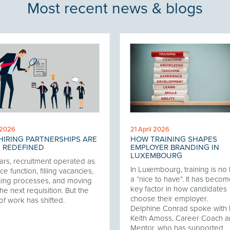
Most recent news & blogs
 2026
21 April 2026
IRING PARTNERSHIPS ARE
HOW TRAINING SHAPES
 REDEFINED
EMPLOYER BRANDING IN
LUXEMBOURG
ars, recruitment operated as
In Luxembourg, training is no
ce function, filling vacancies,
a “nice to have”. It has becom
ing processes, and moving
key factor in how candidates
he next requisition. But the
choose their employer.
of work has shifted.
Delphine Conrad spoke with 
Keith Amoss, Career Coach 
Mentor, who has supported