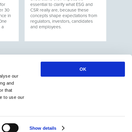
for
essential to clarify what ESG and
er 30
CSR really are, because these
nce in
concepts shape expectations from
 One
regulators, investors, candidates
s a
and employees.
OK
alyse our
ing and
r that
e to use our
Show details