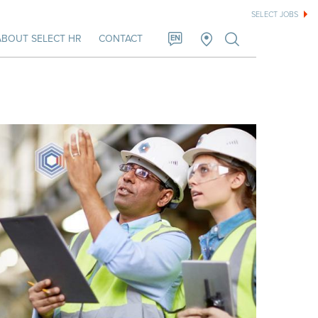
SELECT JOBS
ABOUT SELECT HR
CONTACT
EN