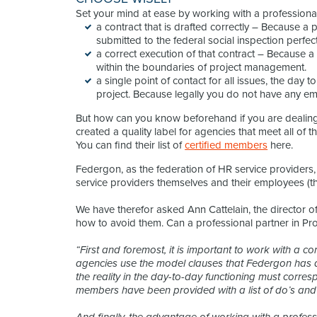
Set your mind at ease by working with a professional
a contract that is drafted correctly – Because 
submitted to the federal social inspection perfect
a correct execution of that contract – Because 
within the boundaries of project management.
a single point of contact for all issues, the day 
project. Because legally you do not have any em
But how can you know beforehand if you are dealing
created a quality label for agencies that meet all of t
You can find their list of
certified members
here.
Federgon, as the federation of HR service providers, is
service providers themselves and their employees (t
We have therefor asked Ann Cattelain, the director o
how to avoid them. Can a professional partner in Proj
“First and foremost, it is important to work with a co
agencies use the model clauses that Federgon has di
the reality in the day-to-day functioning must corres
members have been provided with a list of do’s and d