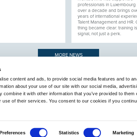
professionals in Luxembourg 
over a decade and brings ov
years of international experie
Talent Management and HR.
thing became clear: training i
signal, not just a perk.
MORE NEWS
s
ise content and ads, to provide social media features and to an
rmation about your use of our site with our social media, advertis
n to recruiting
ABOUT SELECT HR
.
 combine it with other information that you’ve provided to them o
About Select HR
r use of their services. You consent to our cookies if you continu
Contact
Sectors
Services
Preferences
Statistics
Marketing
General terms and conditions