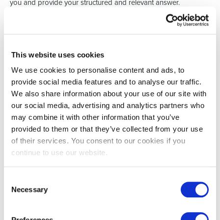
you and provide your structured and relevant answer.
Speaking of activity during the interview - don't only listen
actively but also participate actively in the conversation.
Remember - you prepared for the interview; you should have a
few questions ready regarding the company / team structure /
culture.
This website uses cookies
5. Always follow-up
We use cookies to personalise content and ads, to
The last bit of impact one has in interviews is after the interview
provide social media features and to analyse our traffic.
itself - by sending a message / email to the interviewer(s) and
We also share information about your use of our site with
thanking them for their time. Besides the fact that you were
respectful and presented very well - now you are grateful as
our social media, advertising and analytics partners who
well!
may combine it with other information that you’ve
provided to them or that they’ve collected from your use
Keep in mind - it's not just you that has to do homework - the
interviewer(s) have to prepare as well to provide you with a
of their services. You consent to our cookies if you
nice experience, so in a way - you have to assess them too! By
continue to use our website.
following these etiquette tips - you will position yourself as a
serious candidate for which companies will queue to hire!
Good luck with your next interviews!
You've got this!
Consent
Necessary
Selection
Preferences