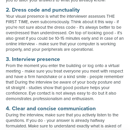
you to tailor your answers to what you already know!
2. Dress code and punctuality
Your visual presence is what the interviewer assesses THE
FIRST TIME, even subconsciously. Think about it this way - if
you're not sure about the dress code - it's always better to be
overdressed than underdressed. On top of looking good - it's
also great if you could be 10-15 minutes early and in case of an
online interview - make sure that your computer is working
properly, and your peripherals are operational.
3. Interview presence
From the moment you enter the building or log onto a virtual
meeting - make sure you treat everyone you meet with respect
and have a firm handshake or a kind smile - people remember
that! During the interview be aware of your body posture and
sit straight - studies show that good posture helps your
confidence. Eye contact is not always easy to do but it also
demonstrates professionalism and enthusiasm.
4. Clear and concise communication
During the interview, make sure that you actively listen to the
questions. If you do - your answer is already halfway
formulated. Make sure to understand exactly what is asked of