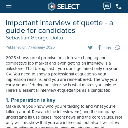
EN
Important interview etiquette - a
guide for candidates
Sebastian George Doltu
Published on: 7 February 2025
2025 shows great promise on a forever changing and
competitive job market and even getting an interview is a
milestone! That being said - you don't get hired only on your
CV. You need to show a professional etiquette so your
impression remains, and you are remembered. The way you
carry yourself during an interview is what makes you unique.
Here's 5 essential interview etiquette tips as a candidate:
1. Preparation is key
Make sure you know who you're talking to and what you're
talking about. Research the interviewer(s) and the company,
understand its use cases, recent news and the core values. Not
only will this show that you are interested, but also it will allow