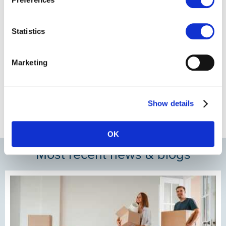
Statistics
Marketing
Show details
OK
Most recent news & blogs