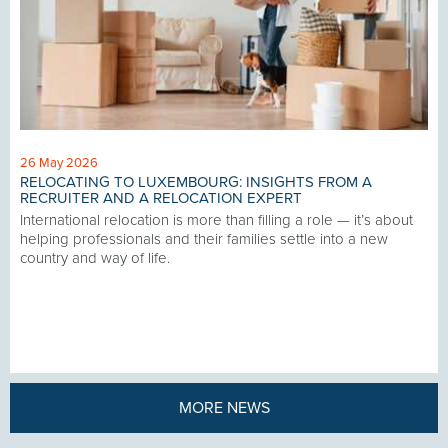
26 May 2026
RELOCATING TO LUXEMBOURG: INSIGHTS FROM A
RECRUITER AND A RELOCATION EXPERT
International relocation is more than filling a role — it’s about
helping professionals and their families settle into a new
country and way of life.
MORE NEWS