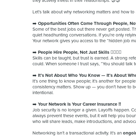
they actively invest in their relationships. 🤝🤝
Let’s talk about why networking matters and how to a
➡️
Opportunities Often Come Through People, Not
Some of the best jobs out there never get posted. The
quiet headhunting conversations. If you’re only relyin
Your network gives you access to the “hidden job mar
➡️
People Hire People, Not Just Skills 🧍‍♀️🧍‍♂️
Skills can be taught, but trust is earned. A strong r
could. When someone I trust says, “You should talk to
➡️
It’s Not About Who You Know — It’s About Wh
It’s one thing to know people; it’s another for peopl
consistency matters. Show up — you don’t have to be 
intentional.
➡️
Your Network Is Your Career Insurance ‼️
Job security is no longer a given. Layoffs happen. Co
always prevent these events, but it will help you boun
who will share leads, make introductions, and advoca
Networking isn’t a transactional activity. It’s an
ongoi