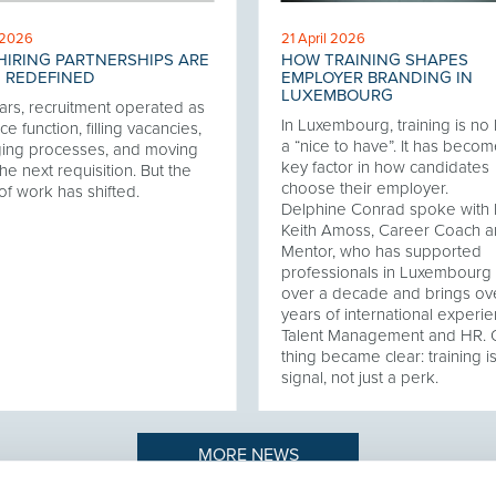
 2026
21 April 2026
IRING PARTNERSHIPS ARE
HOW TRAINING SHAPES
 REDEFINED
EMPLOYER BRANDING IN
LUXEMBOURG
ars, recruitment operated as
In Luxembourg, training is no
ce function, filling vacancies,
a “nice to have”. It has becom
ing processes, and moving
key factor in how candidates
he next requisition. But the
choose their employer.
of work has shifted.
Delphine Conrad spoke with 
Keith Amoss, Career Coach 
Mentor, who has supported
professionals in Luxembourg 
over a decade and brings ov
years of international experie
Talent Management and HR.
thing became clear: training i
signal, not just a perk.
MORE NEWS