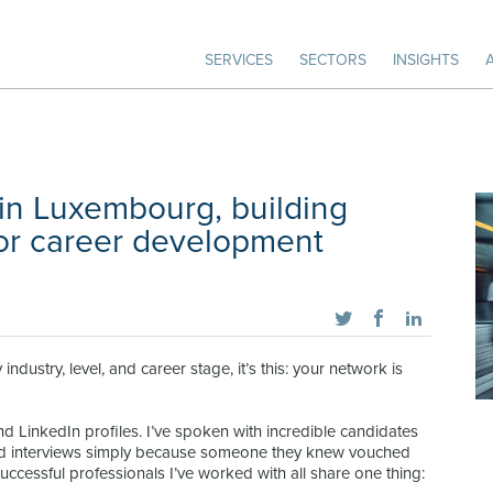
SERVICES
SECTORS
INSIGHTS
in Luxembourg, building
or career development
 industry, level, and career stage, it’s this: your network is
nd LinkedIn profiles. I’ve spoken with incredible candidates
and interviews simply because someone they knew vouched
 successful professionals I’ve worked with all share one thing: