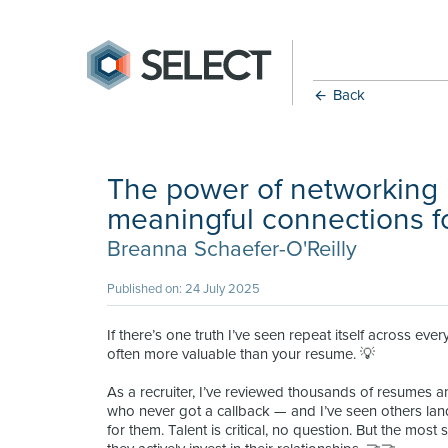
Back
The power of networking 
meaningful connections f
Breanna Schaefer-O'Reilly
Published on: 24 July 2025
If there’s one truth I’ve seen repeat itself across every
often more valuable than your resume. 💡
As a recruiter, I’ve reviewed thousands of resumes a
who never got a callback — and I’ve seen others l
for them. Talent is critical, no question. But the most