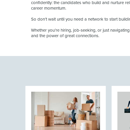
confidently: the candidates who build and nurture re
career momentum.
So don’t wait until you need a network to start buildi
Whether you’re hiring, job-seeking, or just navigatin
and the power of great connections.