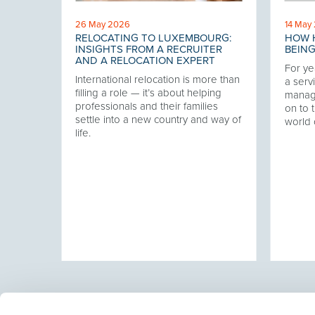
26 May 2026
14 May
RELOCATING TO LUXEMBOURG:
HOW H
 THE
INSIGHTS FROM A RECRUITER
BEING
AND A RELOCATION EXPERT
For ye
International relocation is more than
our
a servi
filling a role — it’s about helping
twork,
manag
professionals and their families
at has
on to t
settle into a new country and way of
ering
world 
life.
ver