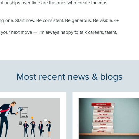
lationships over time are the ones who create the most
ng one. Start now. Be consistent. Be generous. Be visible. 👀
g your next move — I’m always happy to talk careers, talent,
Most recent news & blogs