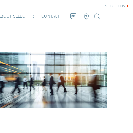
SELECT JOBS
ABOUT SELECT HR
CONTACT
EN