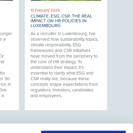
10 February 2026
CLIMATE, ESG, CSR: THE REAL
IMPACT ON HR POLICIES IN
LUXEMBOURG
 longer
As a recruiter in Luxembourg, I’ve
e a
observed how sustainability topics,
climate responsibility, ESG
frameworks and CSR initiatives
Dr
have moved from the periphery to
and
the core of HR strategy. To
understand their impact, it’s
for
essential to clarify what ESG and
er 30
CSR really are, because these
nce in
concepts shape expectations from
 One
regulators, investors, candidates
s a
and employees.