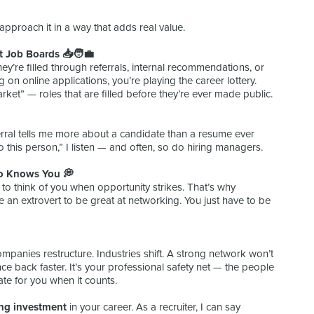
pproach it in a way that adds real value.
 Job Boards 📥🧑‍💼
y’re filled through referrals, internal recommendations, or
g on online applications, you’re playing the career lottery.
ket” — roles that are filled before they’re ever made public.
eferral tells me more about a candidate than a resume ever
 this person,” I listen — and often, so do hiring managers.
o Knows You 💭
e to think of you when opportunity strikes. That’s why
an extrovert to be great at networking. You just have to be
mpanies restructure. Industries shift. A strong network won’t
ce back faster. It’s your professional safety net — the people
te for you when it counts.
ng investment
in your career. As a recruiter, I can say