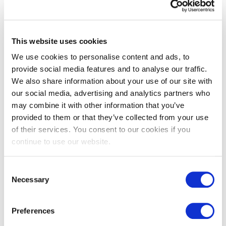
Agility in decision-making
In an environment where opportunities and crises can emerge
overnight, boards must be decisive without being reactive —
This website uses cookies
striking the right balance between speed and thoroughness.
We use cookies to personalise content and ads, to
As I continue to work on executive and non executive board
provide social media features and to analyse our traffic.
mandates, I am particularly focused on how these elements
We also share information about your use of our site with
come together in high-performing boards. My aim is to bring
individuals who complement each other in both skill set and
our social media, advertising and analytics partners who
personality — because in my view, people are at the centre of
may combine it with other information that you’ve
every strategic decision.
provided to them or that they’ve collected from your use
I’d be interested to hear from current and aspiring board
of their services. You consent to our cookies if you
members alike: what qualities do you believe will define the
continue to use our website.
most effective boards in the years ahead?
- You can always contact Breanna Schaefer-O’Reilly on
Consent
Breanna.SchaeferOReilly@selecthr.lu
Necessary
Selection
Preferences