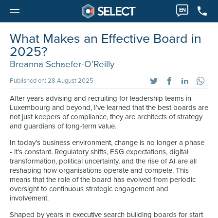
EN
What Makes an Effective Board in
2025?
Breanna Schaefer-O’Reilly
Published on: 28 August 2025
After years advising and recruiting for leadership teams in
Luxembourg and beyond, I’ve learned that the best boards are
not just keepers of compliance, they are architects of strategy
and guardians of long-term value.
In today’s business environment, change is no longer a phase
- it’s constant. Regulatory shifts, ESG expectations, digital
transformation, political uncertainty, and the rise of AI are all
reshaping how organisations operate and compete. This
means that the role of the board has evolved from periodic
oversight to continuous strategic engagement and
involvement.
Shaped by years in executive search building boards for start