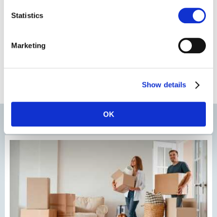
Statistics
Marketing
Show details
OK
Most recent news & blogs