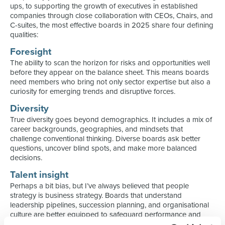
ups, to supporting the growth of executives in established
companies through close collaboration with CEOs, Chairs, and
C-suites, the most effective boards in 2025 share four defining
qualities:
Foresight
The ability to scan the horizon for risks and opportunities well
before they appear on the balance sheet. This means boards
need members who bring not only sector expertise but also a
curiosity for emerging trends and disruptive forces.
Diversity
True diversity goes beyond demographics. It includes a mix of
career backgrounds, geographies, and mindsets that
challenge conventional thinking. Diverse boards ask better
questions, uncover blind spots, and make more balanced
decisions.
Talent insight
Perhaps a bit bias, but I’ve always believed that people
strategy is business strategy. Boards that understand
leadership pipelines, succession planning, and organisational
culture are better equipped to safeguard performance and
navigate change.