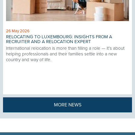
26 May 2026
RELOCATING TO LUXEMBOURG: INSIGHTS FROM A
RECRUITER AND A RELOCATION EXPERT
International relocation is more than filling a role — it’s about
helping professionals and their families settle into a new
country and way of life.
MORE NEWS