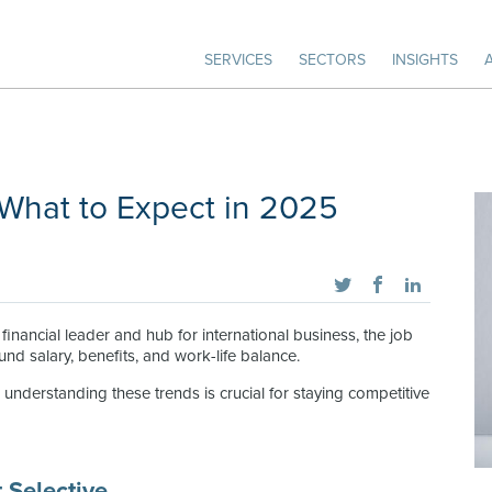
SERVICES
SECTORS
INSIGHTS
 What to Expect in 2025
inancial leader and hub for international business, the job
nd salary, benefits, and work-life balance.
understanding these trends is crucial for staying competitive
 Selective