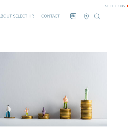
SELECT JOBS
ABOUT SELECT HR
CONTACT
EN