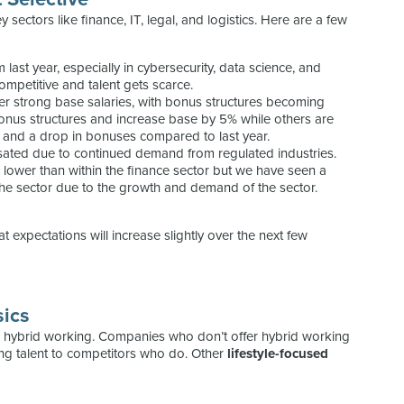
y sectors like finance, IT, legal, and logistics. Here are a few
last year, especially in cybersecurity, data science, and
mpetitive and talent gets scarce.
er strong base salaries, with bonus structures becoming
onus structures and increase base by 5% while others are
e, and a drop in bonuses compared to last year.
ated due to continued demand from regulated industries.
e lower than within the finance sector but we have seen a
 the sector due to the growth and demand of the sector.
that expectations will increase slightly over the next few
sics
nd hybrid working. Companies who don’t offer hybrid working
ing talent to competitors who do. Other
lifestyle-focused