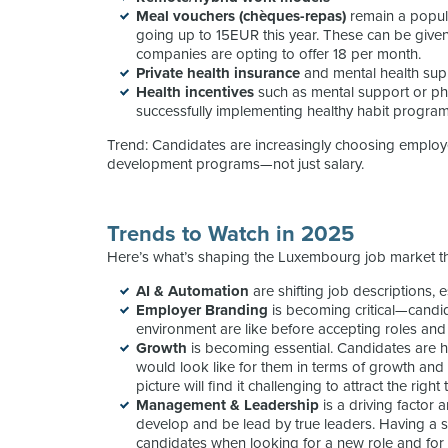
Meal vouchers (chèques-repas)
remain a popul
going up to 15EUR this year. These can be give
companies are opting to offer 18 per month.
Private health insurance
and mental health sup
Health incentives
such as mental support or ph
successfully implementing healthy habit programs
Trend: Candidates are increasingly choosing employer
development programs—not just salary.
Trends to Watch in 2025
Here’s what’s shaping the Luxembourg job market t
AI & Automation
are shifting job descriptions, 
Employer Branding
is becoming critical—candi
environment are like before accepting roles an
Growth
is becoming essential. Candidates are 
would look like for them in terms of growth an
picture will find it challenging to attract the righ
Management
& Leadership
is a driving factor
develop and be lead by true leaders. Having a s
candidates when looking for a new role and fo