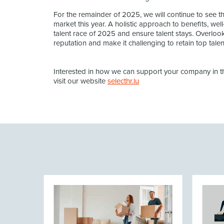
For the remainder of 2025, we will continue to see th
market this year. A holistic approach to benefits, well-
talent race of 2025 and ensure talent stays. Overloo
reputation and make it challenging to retain top talent
Interested in how we can support your company in the
visit our website
selecthr.lu