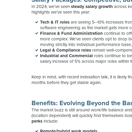
In 2024, we’ve seen
steady salary growth
across ke
highlights we’ve seen this year:
Tech & IT
roles
are seeing 5–10% increases from 
software engineering as the market gets more co
Finance & Fund Administration
continue to off
more complex. We’ve seen clients opt to drop b
moving strictly into individual performance bas
Legal & Compliance
roles
remain well-compens
Industrial and Commercial
roles continue to b
salary increase of 5% across major roles within
Keep in mind, with recent indexation talk, it is likely 
months before they get stable again.
Benefits: Evolving Beyond the Ba
The market buzz is still around work/life balance a
(location dependent) will quickly find themselves los
perks
include:
Remote/hybrid work models