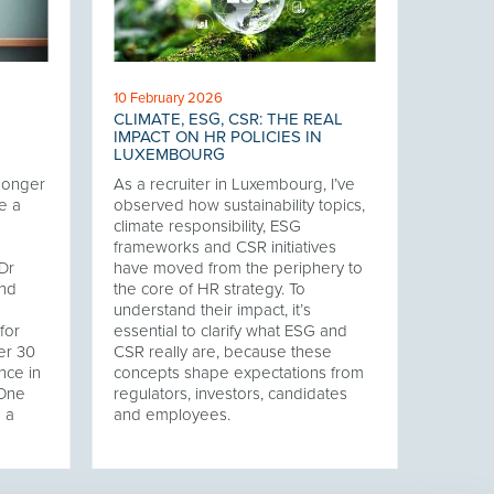
10 February 2026
CLIMATE, ESG, CSR: THE REAL
IMPACT ON HR POLICIES IN
LUXEMBOURG
 longer
As a recruiter in Luxembourg, I’ve
e a
observed how sustainability topics,
climate responsibility, ESG
frameworks and CSR initiatives
Dr
have moved from the periphery to
and
the core of HR strategy. To
understand their impact, it’s
for
essential to clarify what ESG and
er 30
CSR really are, because these
nce in
concepts shape expectations from
 One
regulators, investors, candidates
s a
and employees.