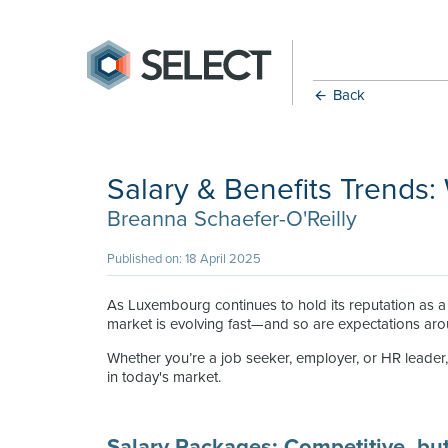
Back
Salary & Benefits Trends:
Breanna Schaefer-O'Reilly
Published on: 18 April 2025
As Luxembourg continues to hold its reputation as a f
market is evolving fast—and so are expectations arou
Whether you’re a job seeker, employer, or HR leader, 
in today's market.
Salary Packages: Competitive, but