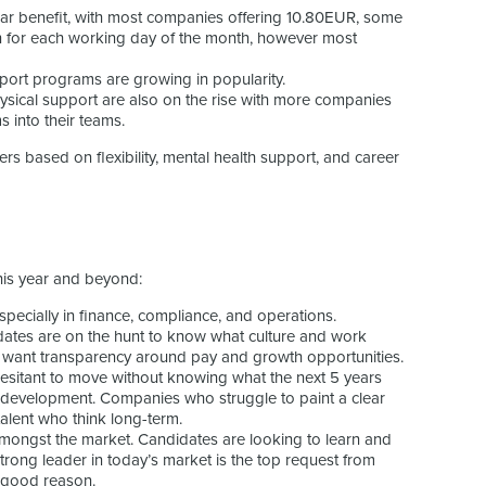
ar benefit, with most companies offering 10.80EUR, some
n for each working day of the month, however most
port programs are growing in popularity.
ysical support are also on the rise with more companies
 into their teams.
s based on flexibility, mental health support, and career
his year and beyond:
especially in finance, compliance, and operations.
dates are on the hunt to know what culture and work
d want transparency around pay and growth opportunities.
hesitant to move without knowing what the next 5 years
d development. Companies who struggle to paint a clear
t talent who think long-term.
 amongst the market. Candidates are looking to learn and
trong leader in today’s market is the top request from
r good reason.