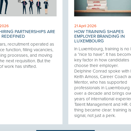
 2026
21 April 2026
IRING PARTNERSHIPS ARE
HOW TRAINING SHAPES
 REDEFINED
EMPLOYER BRANDING IN
LUXEMBOURG
ars, recruitment operated as
In Luxembourg, training is no
ce function, filling vacancies,
a “nice to have”. It has becom
ing processes, and moving
key factor in how candidates
he next requisition. But the
choose their employer.
of work has shifted.
Delphine Conrad spoke with 
Keith Amoss, Career Coach 
Mentor, who has supported
professionals in Luxembourg 
over a decade and brings ov
years of international experie
Talent Management and HR.
thing became clear: training i
signal, not just a perk.