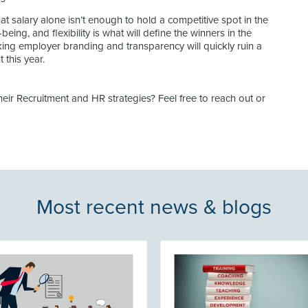
at salary alone isn’t enough to hold a competitive spot in the
being, and flexibility is what will define the winners in the
king employer branding and transparency will quickly ruin a
 this year.
ir Recruitment and HR strategies? Feel free to reach out or
Most recent news & blogs