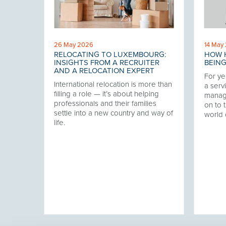
26 May 2026
14 May
RELOCATING TO LUXEMBOURG:
HOW H
 THE
INSIGHTS FROM A RECRUITER
BEING
AND A RELOCATION EXPERT
For ye
International relocation is more than
our
a servi
filling a role — it’s about helping
twork,
manag
professionals and their families
at has
on to t
settle into a new country and way of
ering
world 
life.
ver