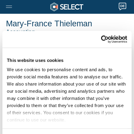
DE
Mary-France Thieleman
Accounting
0032 36122286
Mary-France.Thieleman@selecthr.be
This website uses cookies
We use cookies to personalise content and ads, to
provide social media features and to analyse our traffic.
We also share information about your use of our site with
our social media, advertising and analytics partners who
may combine it with other information that you’ve
provided to them or that they’ve collected from your use
of their services. You consent to our cookies if you
continue to use our website.