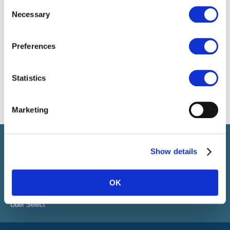
Consent
Necessary
Selection
Preferences
Statistics
Marketing
Select führt Talente und Arbeitgeber zusammen. Neben dem
Anwerben von Talenten bieten wir ein komplettes Paket an
Show details
HR-Services.
OK
ÜBER SELECT
Standorte
Über Select