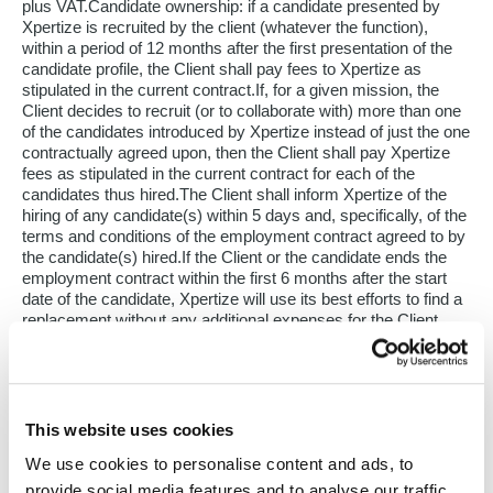
plus VAT.Candidate ownership: if a candidate presented by
Xpertize is recruited by the client (whatever the function),
within a period of 12 months after the first presentation of the
candidate profile, the Client shall pay fees to Xpertize as
stipulated in the current contract.If, for a given mission, the
Client decides to recruit (or to collaborate with) more than one
of the candidates introduced by Xpertize instead of just the one
contractually agreed upon, then the Client shall pay Xpertize
fees as stipulated in the current contract for each of the
candidates thus hired.The Client shall inform Xpertize of the
hiring of any candidate(s) within 5 days and, specifically, of the
terms and conditions of the employment contract agreed to by
the candidate(s) hired.If the Client or the candidate ends the
employment contract within the first 6 months after the start
date of the candidate, Xpertize will use its best efforts to find a
replacement without any additional expenses for the Client,
under the express conditions that :All sums due by the Client
have been paid in accordance with the present GTC;
The position is identical;The Client has notified Xpertize in
writing within 8 days of termination (by registered mail or by
This website uses cookies
email with acknowledgment of receipt);The end of the contract
is not a result of an economic lay-off or from a modification of
We use cookies to personalise content and ads, to
the position (or of the function) exercises by the candidate of
provide social media features and to analyse our traffic.