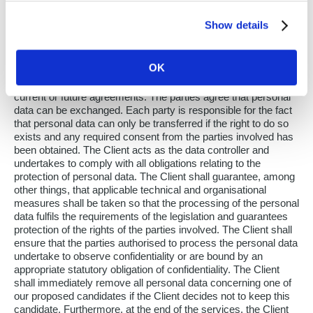
Processing of Personal Data. In the context of the agreed-
upon services, each party shall individually comply with the
Show details
applicable legislation on privacy and data protection. In
compliance with the prevailing legislation, each party is
responsible for the processing of the personal data of
OK
candidates, applicants, temporary employees, permanent
employees, contact people, and anyone else involved in
current or future agreements. The parties agree that personal
data can be exchanged. Each party is responsible for the fact
that personal data can only be transferred if the right to do so
exists and any required consent from the parties involved has
been obtained. The Client acts as the data controller and
undertakes to comply with all obligations relating to the
protection of personal data. The Client shall guarantee, among
other things, that applicable technical and organisational
measures shall be taken so that the processing of the personal
data fulfils the requirements of the legislation and guarantees
protection of the rights of the parties involved. The Client shall
ensure that the parties authorised to process the personal data
undertake to observe confidentiality or are bound by an
appropriate statutory obligation of confidentiality. The Client
shall immediately remove all personal data concerning one of
our proposed candidates if the Client decides not to keep this
candidate. Furthermore, at the end of the services, the Client