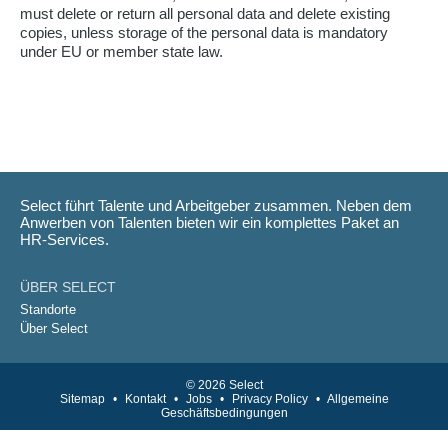
must delete or return all personal data and delete existing
copies, unless storage of the personal data is mandatory
under EU or member state law.
Select führt Talente und Arbeitgeber zusammen. Neben dem
Anwerben von Talenten bieten wir ein komplettes Paket an
HR-Services.
ÜBER SELECT
Standorte
Über Select
© 2026 Select
Sitemap
•
Kontakt
•
Jobs
•
Privacy Policy
•
Allgemeine
Geschäftsbedingungen