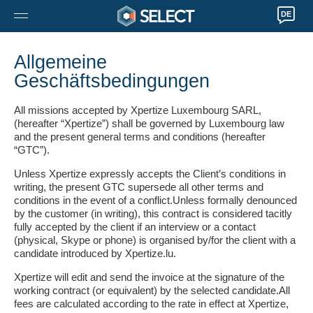
DE
Allgemeine
Geschäftsbedingungen
All missions accepted by Xpertize Luxembourg SARL,
(hereafter “Xpertize”) shall be governed by Luxembourg law
and the present general terms and conditions (hereafter
“GTC”).
Unless Xpertize expressly accepts the Client’s conditions in
writing, the present GTC supersede all other terms and
conditions in the event of a conflict.Unless formally denounced
by the customer (in writing), this contract is considered tacitly
fully accepted by the client if an interview or a contact
(physical, Skype or phone) is organised by/for the client with a
candidate introduced by Xpertize.lu.
Xpertize will edit and send the invoice at the signature of the
working contract (or equivalent) by the selected candidate.All
fees are calculated according to the rate in effect at Xpertize,