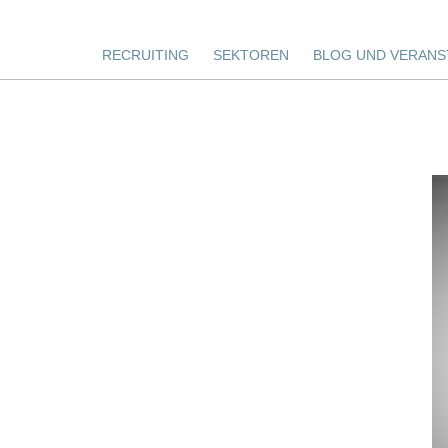
RECRUITING
SEKTOREN
BLOG UND VERANS