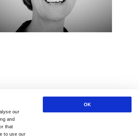
OK
alyse our
ing and
r that
e to use our