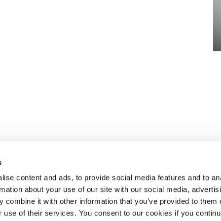
s
ise content and ads, to provide social media features and to an
rmation about your use of our site with our social media, advertis
 combine it with other information that you’ve provided to them o
eben dem
ÜBER SELECT
r use of their services. You consent to our cookies if you continu
aket an HR-
Standorte