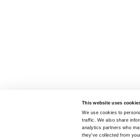
This website uses cookie
We use cookies to personal
traffic. We also share info
analytics partners who may
Select führt Talente und Arbeitgeber zusammen. N
they’ve collected from you
Anwerben von Talenten bieten wir ein komplettes P