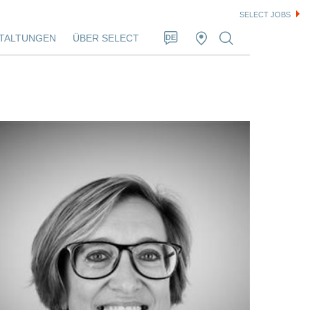
SELECT JOBS
TALTUNGEN
ÜBER SELECT
DE