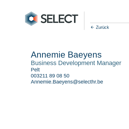
Zurück
Annemie Baeyens
Business Development Manager
Pelt
003211 89 08 50
Annemie.Baeyens@selecthr.be