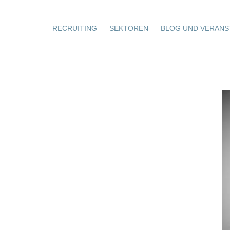
RECRUITING
SEKTOREN
BLOG UND VERANS