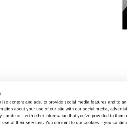
s
ise content and ads, to provide social media features and to an
rmation about your use of our site with our social media, advertis
 combine it with other information that you’ve provided to them o
eben dem
ÜBER SELECT
r use of their services. You consent to our cookies if you continu
aket an HR-
Standorte