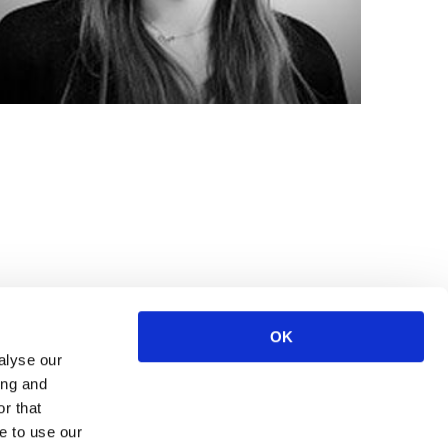
OK
alyse our
ing and
r that
e to use our