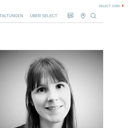
SELECT JOBS
TALTUNGEN
ÜBER SELECT
DE