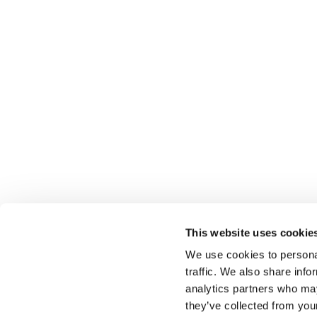
This website uses cookie
We use cookies to personal
traffic. We also share info
analytics partners who may
Select führt Talente und Arbeitgeber zusammen. N
they’ve collected from you
Anwerben von Talenten bieten wir ein komplettes P