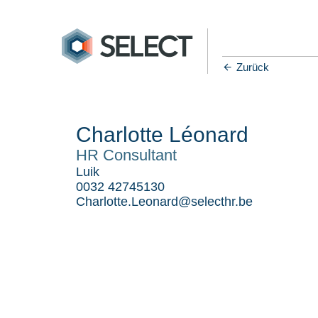
Zurück
Charlotte Léonard
HR Consultant
Luik
0032 42745130
Charlotte.Leonard@selecthr.be