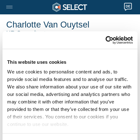
DE
Charlotte Van Ouytsel
HR Consultant
Herentals
0032 14282200
Charlotte.VanOuytsel@selecthr.be
This website uses cookies
We use cookies to personalise content and ads, to
provide social media features and to analyse our traffic.
We also share information about your use of our site with
our social media, advertising and analytics partners who
may combine it with other information that you’ve
provided to them or that they’ve collected from your use
of their services. You consent to our cookies if you
continue to use our website.