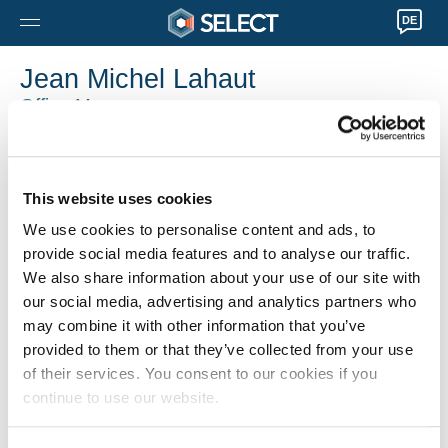
DE
Jean Michel Lahaut
Office Manager
Liège
0032 4 274 51 30
Jean-Michel.Lahaut@selecthr.be
This website uses cookies
We use cookies to personalise content and ads, to
provide social media features and to analyse our traffic.
We also share information about your use of our site with
our social media, advertising and analytics partners who
may combine it with other information that you’ve
provided to them or that they’ve collected from your use
of their services. You consent to our cookies if you
continue to use our website.