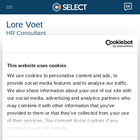
DE
Lore Voet
HR Consultant
Geel
0032 14565000
Lore.Voet@selecthr.be
This website uses cookies
We use cookies to personalise content and ads, to
provide social media features and to analyse our traffic.
We also share information about your use of our site with
our social media, advertising and analytics partners who
may combine it with other information that you’ve
provided to them or that they’ve collected from your use
of their services. You consent to our cookies if you
continue to use our website.