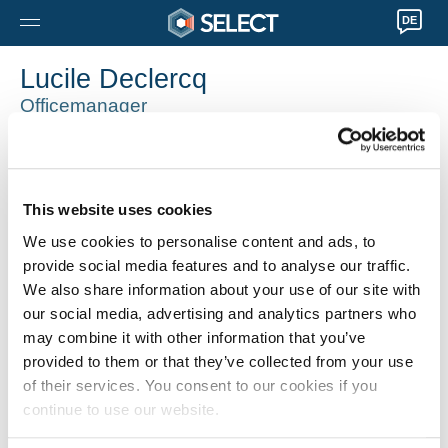
DE
Lucile Declercq
Officemanager
Moeskroen
0032 56745033
lucile.declercq@selecthr.be
This website uses cookies
We use cookies to personalise content and ads, to
provide social media features and to analyse our traffic.
We also share information about your use of our site with
our social media, advertising and analytics partners who
may combine it with other information that you’ve
provided to them or that they’ve collected from your use
of their services. You consent to our cookies if you
continue to use our website.