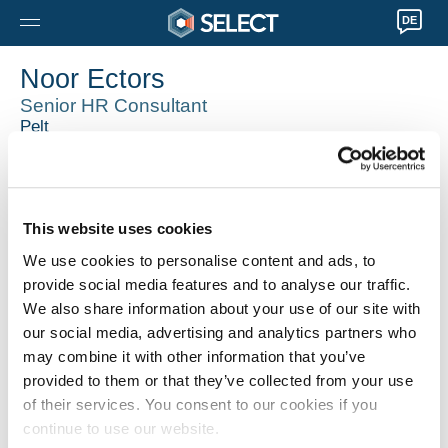
DE
Noor Ectors
Senior HR Consultant
Pelt
003211 89 08 50
Noor.Ectors@selecthr.be
Techniek, Office, Finance accounting, retail, it
This website uses cookies
We use cookies to personalise content and ads, to
provide social media features and to analyse our traffic.
We also share information about your use of our site with
our social media, advertising and analytics partners who
may combine it with other information that you’ve
provided to them or that they’ve collected from your use
of their services. You consent to our cookies if you
continue to use our website.