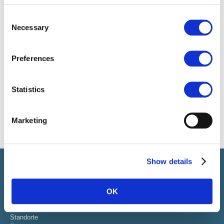
Consent
Necessary
Selection
Preferences
Statistics
Marketing
Show details
Select führt Talente und Arbeitgeber zusammen. Neben dem
Anwerben von Talenten bieten wir ein komplettes Paket an
HR-Services.
OK
ÜBER SELECT
Standorte