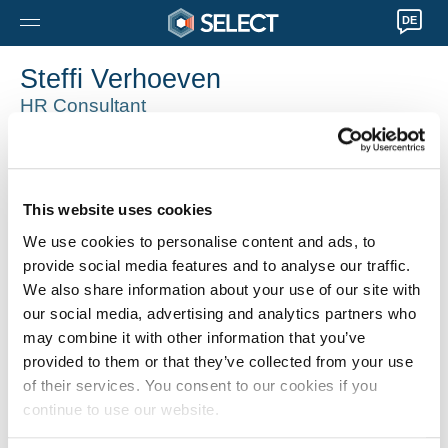
DE
Steffi Verhoeven
HR Consultant
Antwerpen
0032 32035070
Steffi.Verhoeven@selecthr.be
This website uses cookies
We use cookies to personalise content and ads, to
provide social media features and to analyse our traffic.
We also share information about your use of our site with
our social media, advertising and analytics partners who
may combine it with other information that you’ve
provided to them or that they’ve collected from your use
of their services. You consent to our cookies if you
continue to use our website.