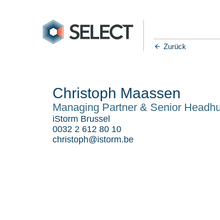
Zurück
Christoph Maassen
Managing Partner & Senior Headhu
iStorm Brussel
0032 2 612 80 10
christoph@istorm.be