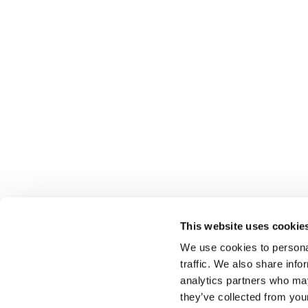
This website uses cookie
We use cookies to personal
traffic. We also share info
analytics partners who may
Select führt Talente und Arbeitgeber zusammen. N
they’ve collected from you
Anwerben von Talenten bieten wir ein komplettes P