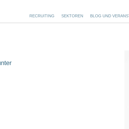
RECRUITING
SEKTOREN
BLOG UND VERANS
nter