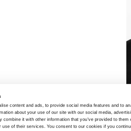
s
ise content and ads, to provide social media features and to an
rmation about your use of our site with our social media, advertis
 combine it with other information that you’ve provided to them o
eben dem
ÜBER SELECT
r use of their services. You consent to our cookies if you continu
aket an HR-
Standorte