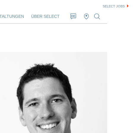
SELECT JOBS
TALTUNGEN
ÜBER SELECT
DE