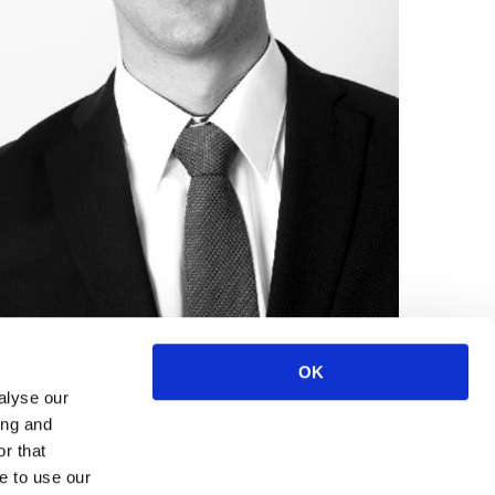
OK
alyse our
ing and
r that
e to use our