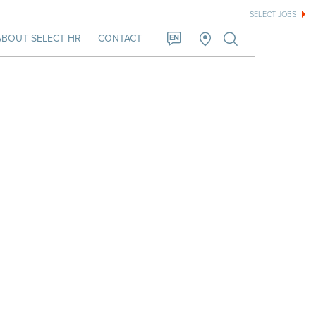
SELECT JOBS
ABOUT SELECT HR
CONTACT
EN