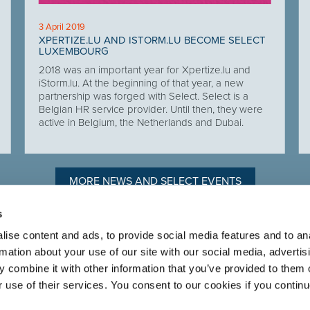
3 April 2019
XPERTIZE.LU AND ISTORM.LU BECOME SELECT
LUXEMBOURG
2018 was an important year for Xpertize.lu and
iStorm.lu. At the beginning of that year, a new
partnership was forged with Select. Select is a
Belgian HR service provider. Until then, they were
active in Belgium, the Netherlands and Dubai.
MORE NEWS AND SELECT EVENTS
s
ise content and ads, to provide social media features and to an
rmation about your use of our site with our social media, advertis
n to recruiting
ABOUT SELECT HR
.
 combine it with other information that you’ve provided to them o
About Select HR
r use of their services. You consent to our cookies if you continu
Contact
Sectors