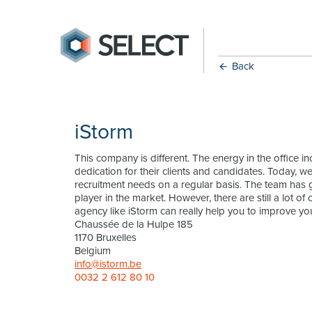
Back
iStorm
This company is different. The energy in the office 
dedication for their clients and candidates. Today, w
recruitment needs on a regular basis. The team has
player in the market. However, there are still a lot 
agency like iStorm can really help you to improve you
Chaussée de la Hulpe 185
1170 Bruxelles
Belgium
info@istorm.be
0032 2 612 80 10