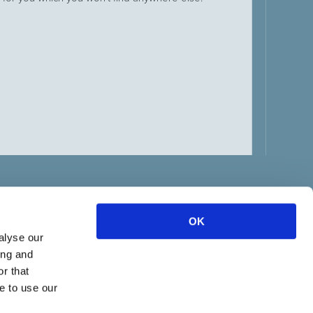
21 June
NEW M
TO PU
The Be
pressur
Labour 
week wi
OK
alyse our
ing and
r that
e to use our