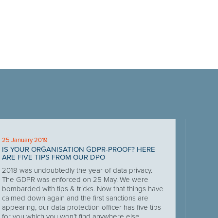
25 January 2019
IS YOUR ORGANISATION GDPR-PROOF? HERE
ARE FIVE TIPS FROM OUR DPO
2018 was undoubtedly the year of data privacy.
The GDPR was enforced on 25 May. We were
bombarded with tips & tricks. Now that things have
calmed down again and the first sanctions are
appearing, our data protection officer has five tips
for you which you won’t find anywhere else.