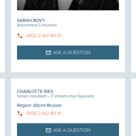
SARAH BOVY
Recruitment Consultant
0032 2 612 80 10
ASK A QUESTION
CHARLOTTE RIES
Senior consultant – IT Infrastructure Specialist
Region
:
iStorm Brussel
0032 2 612 80 10
ASK A QUESTION