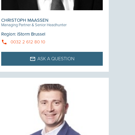
CHRISTOPH MAASSEN
Managing Partner & Senior Headhunter
Region
:
iStorm Brussel
0032 2 612 80 10
ASK A QUESTION