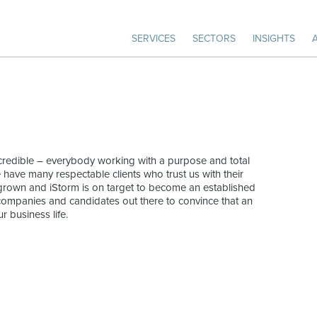
SERVICES
SECTORS
INSIGHTS
incredible – everybody working with a purpose and total
e have many respectable clients who trust us with their
 grown and iStorm is on target to become an established
of companies and candidates out there to convince that an
r business life.