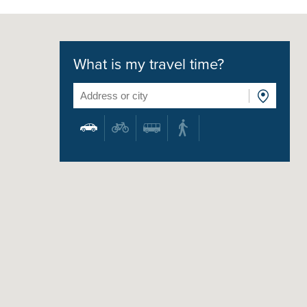
What is my travel time?