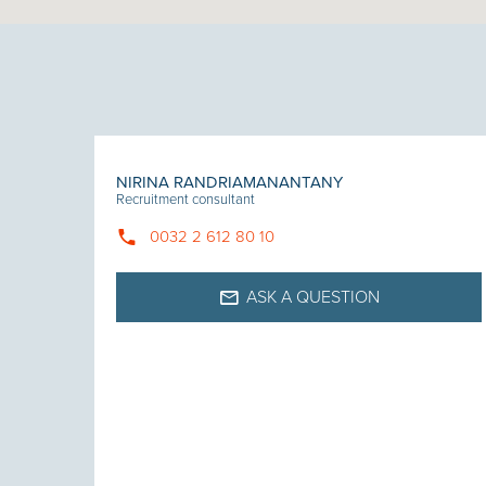
NIRINA RANDRIAMANANTANY
Recruitment consultant
0032 2 612 80 10
ASK A QUESTION