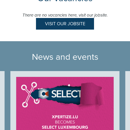
There are no vacancies here, visit our jobsite.
VISIT OUR JOBSITE
News and events