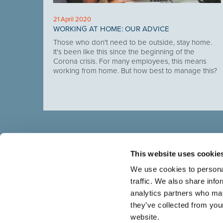
21 April 2020
E-OUT
WORKING AT HOME: OUR ADVICE
, put
Those who don't need to be outside, stay home.
se, in
It's been like this since the beginning of the
tages.
Corona crisis. For many employees, this means
working from home. But how best to manage this?
This website uses cookie
We use cookies to personal
traffic. We also share info
Select brings together talent and employer. In additio
talent, we also provide a full package of HR services
analytics partners who may
they’ve collected from you
website.