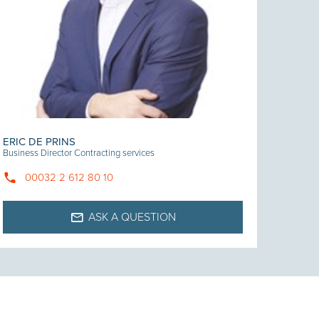
ERIC DE PRINS
Business Director Contracting services
00032 2 612 80 10
ASK A QUESTION