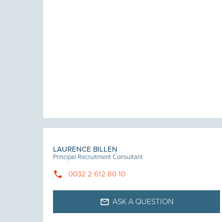
LAURENCE BILLEN
Principal Recruitment Consultant
0032 2 612 80 10
ASK A QUESTION