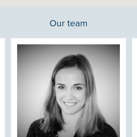
Our team