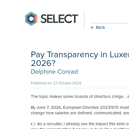
Back
Pay Transparency in Luxe
2026?
Delphine Conrad
Published on: 27 October 2025
The topic makes some boards of directors cringe… and
By June 7, 2026, European Directive 2023/970 must 
change how salaries are defined, communicated, and 
👉 As a recruiter, I already see the impact this kind