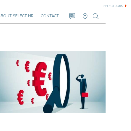
SELECT JOBS
ABOUT SELECT HR
CONTACT
EN