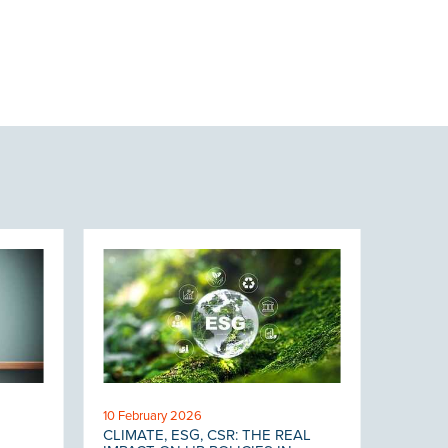
10 February 2026
CLIMATE, ESG, CSR: THE REAL