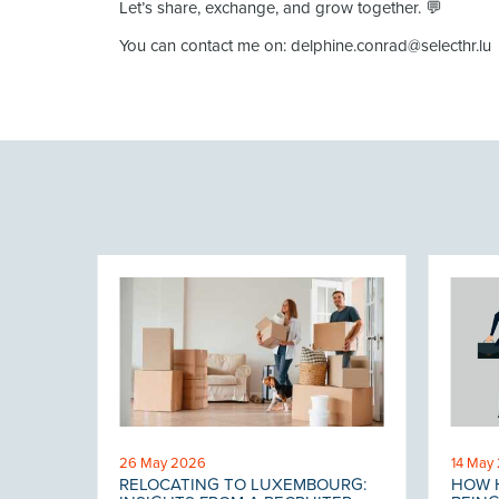
Let’s share, exchange, and grow together. 💬
You can contact me on: delphine.conrad@selecthr.lu
26 May 2026
14 May
RELOCATING TO LUXEMBOURG:
HOW H
 THE