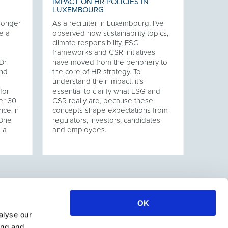
IMPACT ON HR POLICIES IN
LUXEMBOURG
 longer
As a recruiter in Luxembourg, I’ve
e a
observed how sustainability topics,
climate responsibility, ESG
frameworks and CSR initiatives
Dr
have moved from the periphery to
and
the core of HR strategy. To
understand their impact, it’s
for
essential to clarify what ESG and
er 30
CSR really are, because these
nce in
concepts shape expectations from
 One
regulators, investors, candidates
s a
and employees.
OK
alyse our
ing and