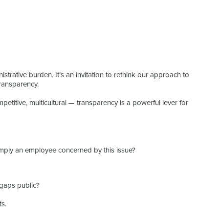
istrative burden. It’s an invitation to rethink our approach to
ransparency.
etitive, multicultural — transparency is a powerful lever for
imply an employee concerned by this issue?
 gaps public?
ts.