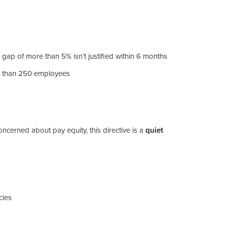
 gap of more than 5% isn’t justified within 6 months
r than 250 employees
ncerned about pay equity, this directive is a
quiet
cies