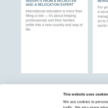
INSIGHTS FROM A RECRUITER
BEING
AND A RELOCATION EXPERT
For ye
International relocation is more than
our
a servi
filling a role — it’s about helping
twork,
manag
professionals and their families
at has
on to t
settle into a new country and way of
ering
world 
life.
ver
This website uses cookie
We use cookies to personal
traffic. We also share info