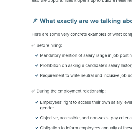
also the opportunities it opens up to build a healthie
📌 What exactly are we talking ab
Here are some very concrete examples of what comp
✅ Before hiring:
Mandatory mention of salary range in job posti
Prohibition on asking a candidate’s salary histor
Requirement to write neutral and inclusive job a
✅ During the employment relationship:
Employees’ right to access their own salary lev
gender
Objective, accessible, and non-sexist pay criteria
Obligation to inform employees annually of these