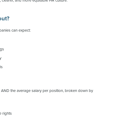
r, clearer, and more equitable HR culture.
out?
anies can expect:
ngs
y
ds
el AND the average salary per position, broken down by
 rights