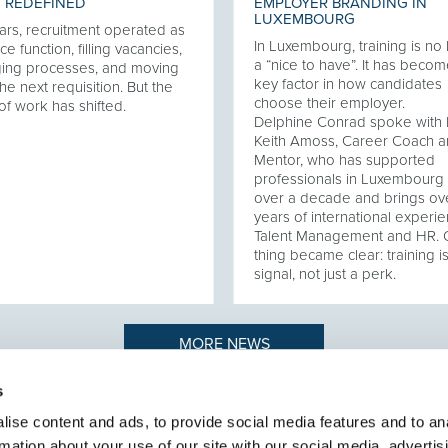
 REDEFINED
EMPLOYER BRANDING IN
LUXEMBOURG
ars, recruitment operated as
In Luxembourg, training is no
ce function, filling vacancies,
a “nice to have”. It has becom
ing processes, and moving
key factor in how candidates
he next requisition. But the
choose their employer.
of work has shifted.
Delphine Conrad spoke with 
Keith Amoss, Career Coach 
Mentor, who has supported
professionals in Luxembourg 
over a decade and brings ov
years of international experie
Talent Management and HR.
thing became clear: training i
signal, not just a perk.
MORE NEWS
s
ise content and ads, to provide social media features and to an
rmation about your use of our site with our social media, advertis