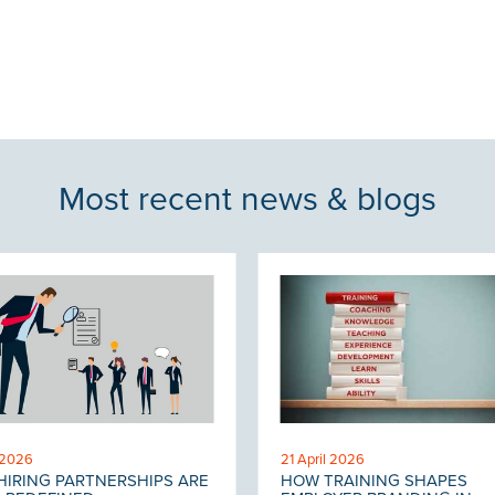
Most recent news & blogs
 2026
21 April 2026
IRING PARTNERSHIPS ARE
HOW TRAINING SHAPES