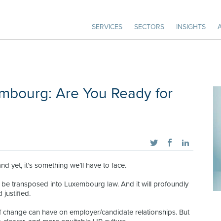
SERVICES
SECTORS
INSIGHTS
mbourg: Are You Ready for
 yet, it’s something we’ll have to face.
be transposed into Luxembourg law. And it will profoundly
justified.
 of change can have on employer/candidate relationships. But