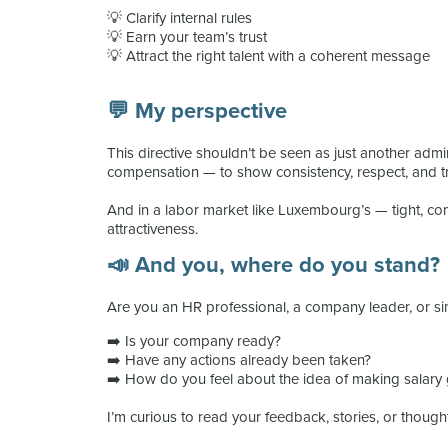
💡 Clarify internal rules
💡 Earn your team’s trust
💡 Attract the right talent with a coherent message
💬 My perspective
This directive shouldn’t be seen as just another admin
compensation — to show consistency, respect, and t
And in a labor market like Luxembourg’s — tight, comp
attractiveness.
📣 And you, where do you stand?
Are you an HR professional, a company leader, or s
➡️ Is your company ready?
➡️ Have any actions already been taken?
➡️ How do you feel about the idea of making salary
I’m curious to read your feedback, stories, or though