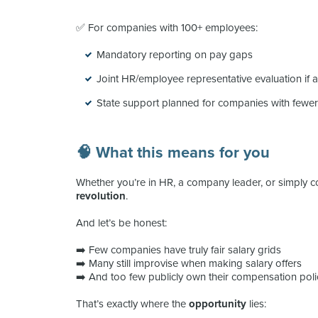
✅ For companies with 100+ employees:
Mandatory reporting on pay gaps
Joint HR/employee representative evaluation if a
State support planned for companies with fewe
🧠 What this means for you
Whether you’re in HR, a company leader, or simply co
revolution
.
And let’s be honest:
➡️ Few companies have truly fair salary grids
➡️ Many still improvise when making salary offers
➡️ And too few publicly own their compensation poli
That’s exactly where the
opportunity
lies: