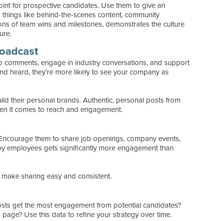
point for prospective candidates. Use them to give an
g things like behind-the-scenes content, community
tions of team wins and milestones, demonstrates the culture
ure.
roadcast
o comments, engage in industry conversations, and support
and heard, they’re more likely to see your company as
ld their personal brands. Authentic, personal posts from
en it comes to reach and engagement.
Encourage them to share job openings, company events,
by employees gets significantly more engagement than
o make sharing easy and consistent.
posts get the most engagement from potential candidates?
s page? Use this data to refine your strategy over time.