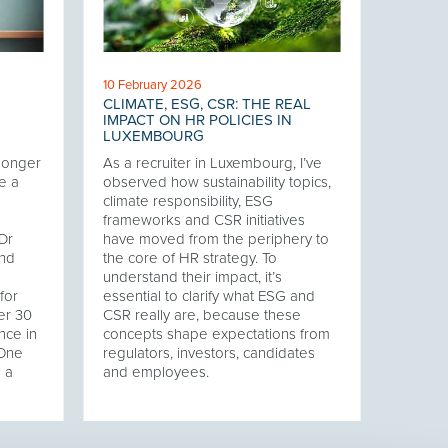
10 February 2026
CLIMATE, ESG, CSR: THE REAL
IMPACT ON HR POLICIES IN
LUXEMBOURG
 longer
As a recruiter in Luxembourg, I’ve
e a
observed how sustainability topics,
climate responsibility, ESG
frameworks and CSR initiatives
Dr
have moved from the periphery to
and
the core of HR strategy. To
understand their impact, it’s
for
essential to clarify what ESG and
er 30
CSR really are, because these
nce in
concepts shape expectations from
 One
regulators, investors, candidates
s a
and employees.