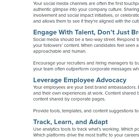
Your social media channels are often the first touch
authentic glimpse into your company culture. Sharin
involvement and social impact initiatives, or celebra
and allows them to see if they’re aligned with the cult
Engage With Talent, Don’t Just B
Social media should be a two-way street. Respond t
your followers’ content. When candidates feel seen 
approachable and human.
Encourage your recruiters and hiring managers to bui
your team often outperform corporate messages wh
Leverage Employee Advocacy
Your employees are your best brand ambassadors. 
and their own experiences at work. Content shared 
content shared by corporate pages.
Provide tools, templates, and content suggestions t
Track, Learn, and Adapt
Use analytics tools to track what’s working. Which 
Which platforms drive the most traffic to your career