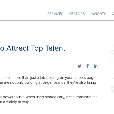
SERVICES
SECTORS
INSIGHTS
o Attract Top Talent
ent takes more than just a job posting on your careers page.
are not only building stronger brands, they’re also hiring
ting powerhouse. When used strategically, it can transform the
 a variety of ways.