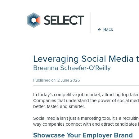
Back
Leveraging Social Media t
Breanna Schaefer-O'Reilly
Published on: 2 June 2025
In today’s competitive job market, attracting top tal
Companies that understand the power of social media 
better, faster, and smarter.
Social media isn’t just a marketing tool, it’s a recrui
way companies connect with and attract candidates in
Showcase Your Employer Brand