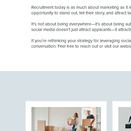
Recruitment today is as much about marketing as it 
opportunity to stand out, tell their story, and attract 
It’s not about being everywhere—it’s about being auth
social media doesn’t just attract applicants—it attrac
If you’re rethinking your strategy for leveraging soci
conversation. Feel free to reach out or visit our websi