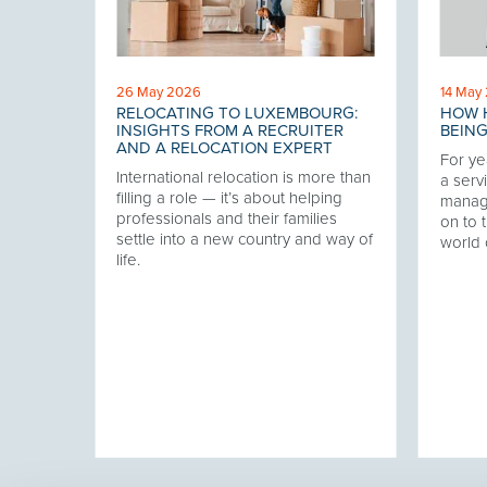
26 May 2026
14 May
RELOCATING TO LUXEMBOURG:
HOW H
 THE
INSIGHTS FROM A RECRUITER
BEING
AND A RELOCATION EXPERT
For ye
International relocation is more than
our
a servi
filling a role — it’s about helping
twork,
manag
professionals and their families
at has
on to t
settle into a new country and way of
ering
world 
life.
ver