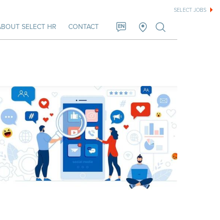
SELECT JOBS
ABOUT SELECT HR
CONTACT
EN