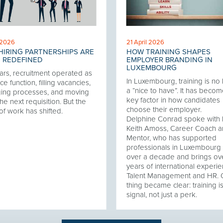
 2026
21 April 2026
IRING PARTNERSHIPS ARE
HOW TRAINING SHAPES
 REDEFINED
EMPLOYER BRANDING IN
LUXEMBOURG
ars, recruitment operated as
In Luxembourg, training is no
ce function, filling vacancies,
a “nice to have”. It has becom
ing processes, and moving
key factor in how candidates
he next requisition. But the
choose their employer.
of work has shifted.
Delphine Conrad spoke with 
Keith Amoss, Career Coach 
Mentor, who has supported
professionals in Luxembourg 
over a decade and brings ov
years of international experie
Talent Management and HR.
thing became clear: training i
signal, not just a perk.