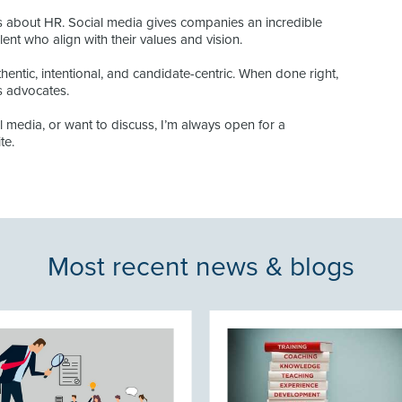
is about HR. Social media gives companies an incredible
talent who align with their values and vision.
entic, intentional, and candidate-centric. When done right,
ts advocates.
al media, or want to discuss, I’m always open for a
te.
Most recent news & blogs