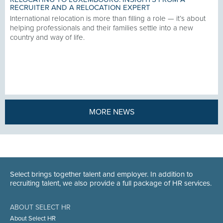
RECRUITER AND A RELOCATION EXPERT
International relocation is more than filling a role — it’s about
helping professionals and their families settle into a new
country and way of life.
MORE NEWS
Select brings together talent and employer. In addition to
recruiting talent, we also provide a full package of HR services.
ABOUT SELECT HR
About Select HR