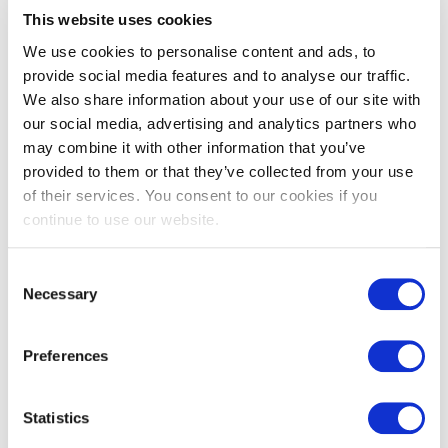
solutions,’ explains Killian. ‘But it doesn't end there. With deep
This website uses cookies
connections to other brands within Select Group, Select HR
Luxembourg provides comprehensive HR services, spanning
We use cookies to personalise content and ads, to
retention strategies, HR strategies, and employer
provide social media features and to analyse our traffic.
branding.’While rooted in local expertise, Select HR
We also share information about your use of our site with
Luxembourg boasts a direct line to its neighboring countries,
our social media, advertising and analytics partners who
poised to tackle any HR challenge with finesse.
may combine it with other information that you’ve
Want to delve deeper into Select HR Luxembourg and its
provided to them or that they’ve collected from your use
services? Visit their website at
www.selecthr.lu
of their services. You consent to our cookies if you
continue to use our website.
Consent
Necessary
Selection
Preferences
Statistics