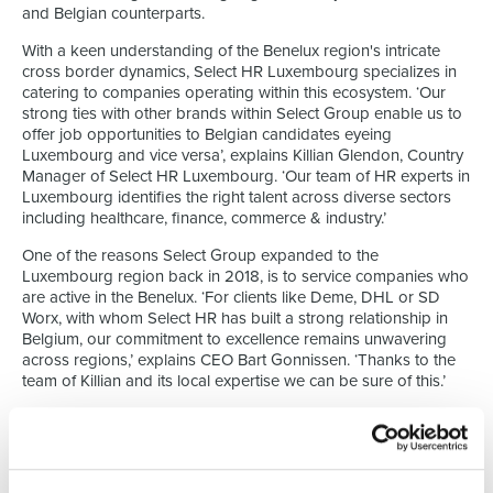
and Belgian counterparts.
With a keen understanding of the Benelux region's intricate
cross border dynamics, Select HR Luxembourg specializes in
catering to companies operating within this ecosystem. ‘Our
strong ties with other brands within Select Group enable us to
offer job opportunities to Belgian candidates eyeing
Luxembourg and vice versa’, explains Killian Glendon, Country
Manager of Select HR Luxembourg. ‘Our team of HR experts in
Luxembourg identifies the right talent across diverse sectors
including healthcare, finance, commerce & industry.’
One of the reasons Select Group expanded to the
Luxembourg region back in 2018, is to service companies who
are active in the Benelux. ‘For clients like Deme, DHL or SD
Worx, with whom Select HR has built a strong relationship in
Belgium, our commitment to excellence remains unwavering
across regions,’ explains CEO Bart Gonnissen. ‘Thanks to the
team of Killian and its local expertise we can be sure of this.’
Tight connection to Select Group
At the core of Select HR Luxembourg's operations lies a focus
on recruitment. ‘From Executive Search, permanent / temporary
placements or project-based sourcing, we offer a range of