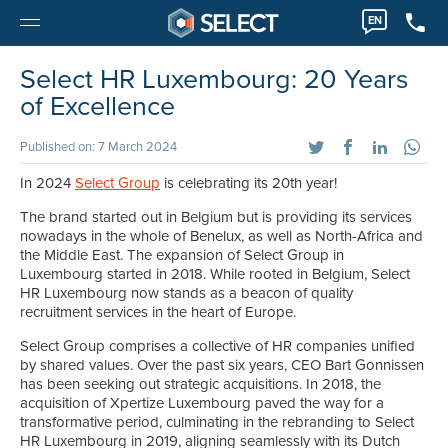
EN
Select HR Luxembourg: 20 Years
of Excellence
Published on: 7 March 2024
In 2024
Select Group
is celebrating its 20th year!
The brand started out in Belgium but is providing its services
nowadays in the whole of Benelux, as well as North-Africa and
the Middle East. The expansion of Select Group in
Luxembourg started in 2018. While rooted in Belgium, Select
HR Luxembourg now stands as a beacon of quality
recruitment services in the heart of Europe.
Select Group comprises a collective of HR companies unified
by shared values. Over the past six years, CEO Bart Gonnissen
has been seeking out strategic acquisitions. In 2018, the
acquisition of Xpertize Luxembourg paved the way for a
transformative period, culminating in the rebranding to Select
HR Luxembourg in 2019, aligning seamlessly with its Dutch